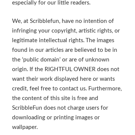
especially for our little readers.
We, at Scribblefun, have no intention of
infringing your copyright, artistic rights, or
legitimate intellectual rights. The images
found in our articles are believed to be in
the ‘public domain’ or are of unknown
origin. If the RIGHTFUL OWNER does not
want their work displayed here or wants
credit, feel free to contact us. Furthermore,
the content of this site is free and
ScribbleFun does not charge users for
downloading or printing images or
wallpaper.