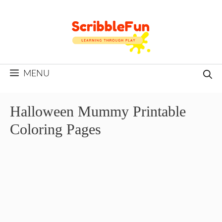
Skip
to
content
MENU
Halloween Mummy Printable
Coloring Pages