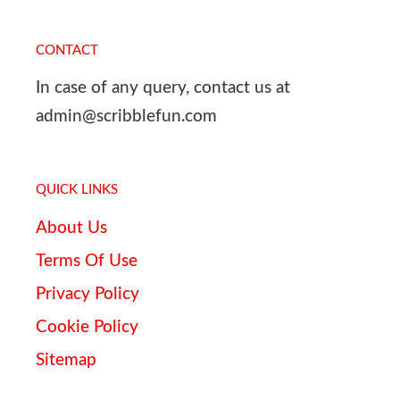
CONTACT
In case of any query, contact us at
admin@scribblefun.com
QUICK LINKS
About Us
Terms Of Use
Privacy Policy
Cookie Policy
Sitemap