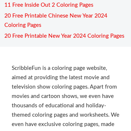
11 Free Inside Out 2 Coloring Pages
20 Free Printable Chinese New Year 2024
Coloring Pages
20 Free Printable New Year 2024 Coloring Pages
ScribbleFun is a coloring page website,
aimed at providing the latest movie and
television show coloring pages. Apart from
movies and cartoon shows, we even have
thousands of educational and holiday-
themed coloring pages and worksheets. We
even have exclusive coloring pages, made