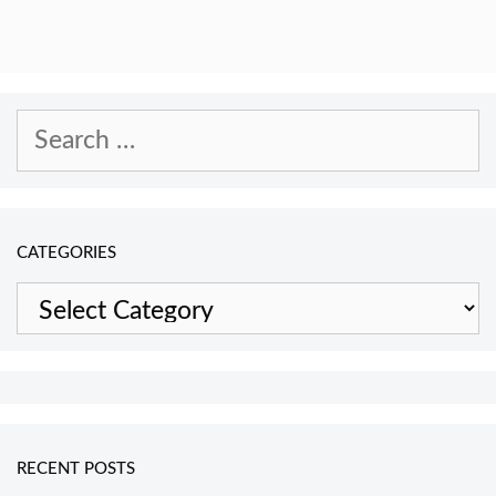
Search
for:
CATEGORIES
Categories
RECENT POSTS