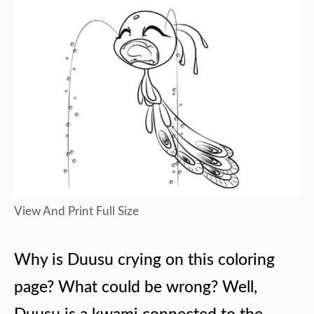
View And Print Full Size
Why is Duusu crying on this coloring
page? What could be wrong? Well,