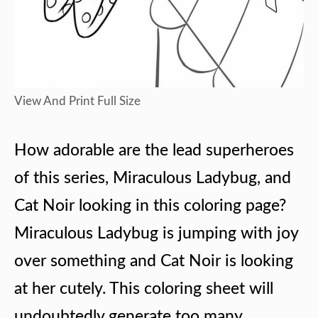
View And Print Full Size
How adorable are the lead superheroes
of this series, Miraculous Ladybug, and
Cat Noir looking in this coloring page?
Miraculous Ladybug is jumping with joy
over something and Cat Noir is looking
at her cutely. This coloring sheet will
undoubtedly generate too many