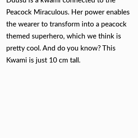
Duusu is a kwami connected to the
Peacock Miraculous. Her power enables
the wearer to transform into a peacock
themed superhero, which we think is
pretty cool. And do you know? This
Kwami is just 10 cm tall.