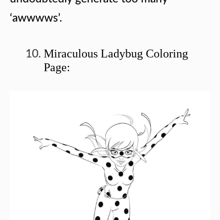
‘awwwws’.
Miraculous Ladybug Coloring
Page: