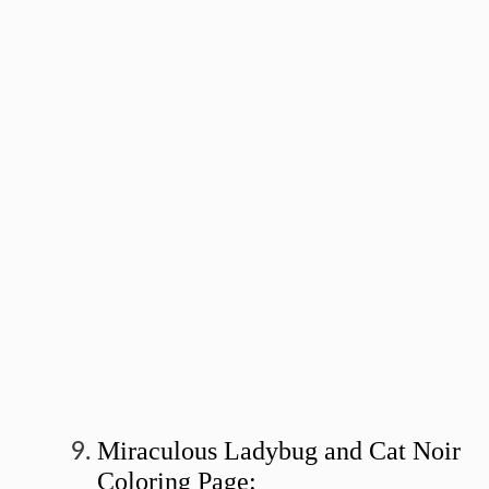
Miraculous Ladybug and Cat Noir
Coloring Page: