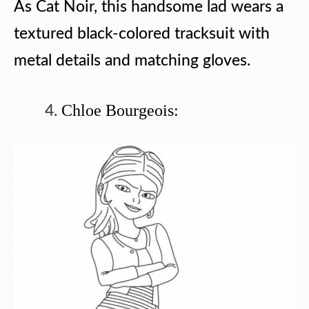
As Cat Noir, this handsome lad wears a
textured black-colored tracksuit with
metal details and matching gloves.
Chloe Bourgeois: