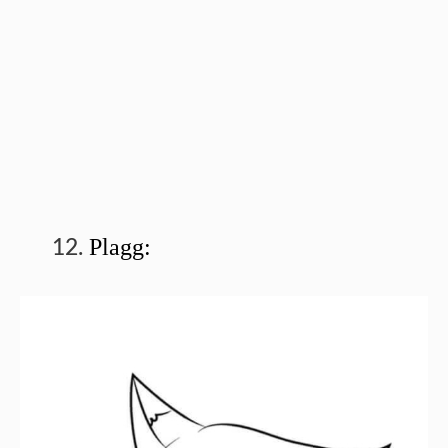
Plagg: