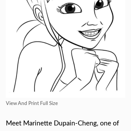
View And Print Full Size
Meet Marinette Dupain-Cheng, one of