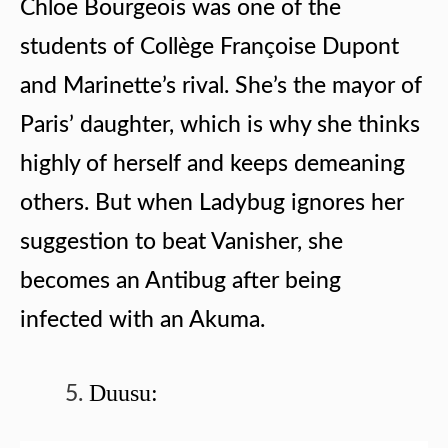
Chloe Bourgeois was one of the
students of Collège Françoise Dupont
and Marinette’s rival. She’s the mayor of
Paris’ daughter, which is why she thinks
highly of herself and keeps demeaning
others. But when Ladybug ignores her
suggestion to beat Vanisher, she
becomes an Antibug after being
infected with an Akuma.
Duusu: