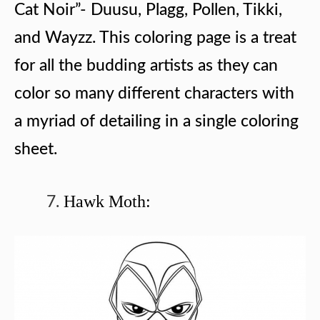
Cat Noir”- Duusu, Plagg, Pollen, Tikki,
and Wayzz. This coloring page is a treat
for all the budding artists as they can
color so many different characters with
a myriad of detailing in a single coloring
sheet.
Hawk Moth: