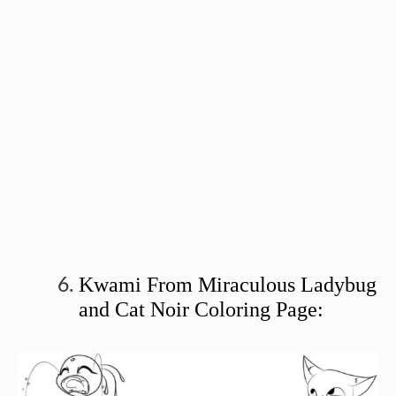
Kwami From Miraculous Ladybug
and Cat Noir Coloring Page: