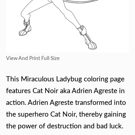
View And Print Full Size
This Miraculous Ladybug coloring page
features Cat Noir aka Adrien Agreste in
action. Adrien Agreste transformed into
the superhero Cat Noir, thereby gaining
the power of destruction and bad luck.