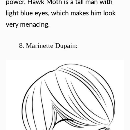
power. Hawk Moth is a tall man with
light blue eyes, which makes him look
very menacing.
Marinette Dupain: