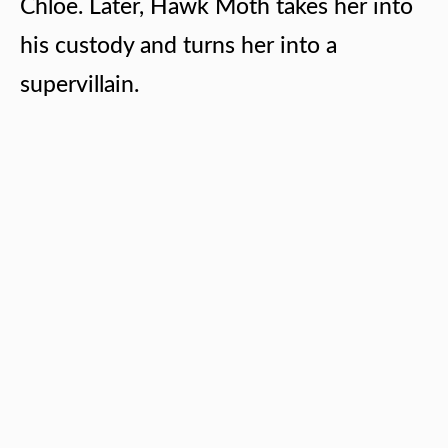
Chloe. Later, Hawk Moth takes her into
his custody and turns her into a
supervillain.