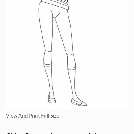
View And Print Full Size