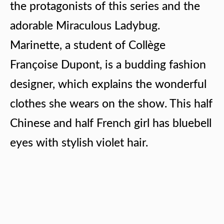
the protagonists of this series and the
adorable Miraculous Ladybug.
Marinette, a student of Collège
Françoise Dupont, is a budding fashion
designer, which explains the wonderful
clothes she wears on the show. This half
Chinese and half French girl has bluebell
eyes with stylish violet hair.