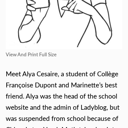
View And Print Full Size
Meet Alya Cesaire, a student of Collège
Françoise Dupont and Marinette’s best
friend. Alya was the head of the school
website and the admin of Ladyblog, but
was suspended from school because of