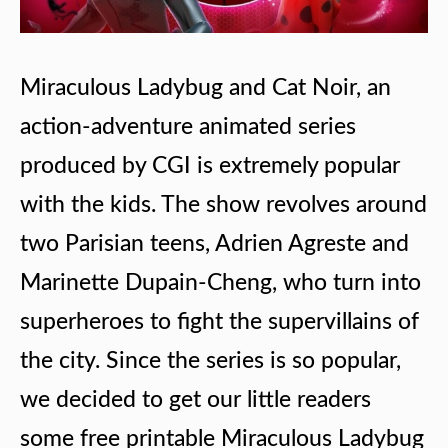
Miraculous Ladybug and Cat Noir, an
action-adventure animated series
produced by CGI is extremely popular
with the kids. The show revolves around
two Parisian teens, Adrien Agreste and
Marinette Dupain-Cheng, who turn into
superheroes to fight the supervillains of
the city. Since the series is so popular,
we decided to get our little readers
some free printable Miraculous Ladybug