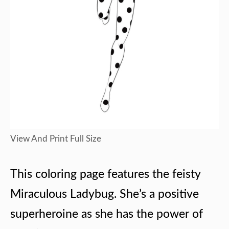
View And Print Full Size
This coloring page features the feisty
Miraculous Ladybug. She’s a positive
superheroine as she has the power of