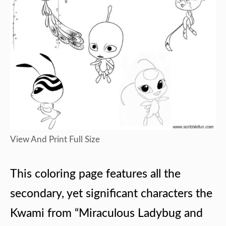
View And Print Full Size
This coloring page features all the
secondary, yet significant characters the
Kwami from “Miraculous Ladybug and