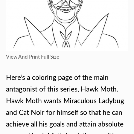
View And Print Full Size
Here’s a coloring page of the main
antagonist of this series, Hawk Moth.
Hawk Moth wants Miraculous Ladybug
and Cat Noir for himself so that he can
achieve all his goals and attain absolute