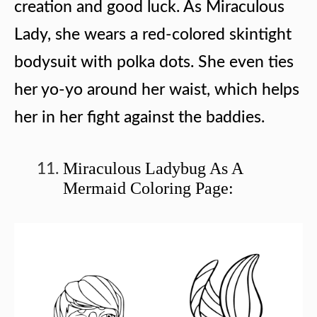
creation and good luck. As Miraculous
Lady, she wears a red-colored skintight
bodysuit with polka dots. She even ties
her yo-yo around her waist, which helps
her in her fight against the baddies.
Miraculous Ladybug As A
Mermaid Coloring Page: