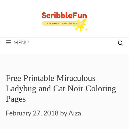
Skip
to
content
MENU
Free Printable Miraculous
Ladybug and Cat Noir Coloring
Pages
February 27, 2018
by
Aiza