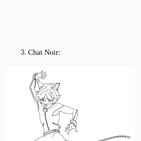
Chat Noir: