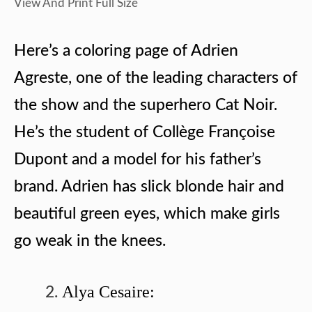
View And Print Full Size
Here’s a coloring page of Adrien
Agreste, one of the leading characters of
the show and the superhero Cat Noir.
He’s the student of Collège Françoise
Dupont and a model for his father’s
brand. Adrien has slick blonde hair and
beautiful green eyes, which make girls
go weak in the knees.
Alya Cesaire: