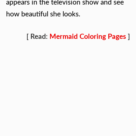
appears in the television show and see
how beautiful she looks.
[ Read:
Mermaid Coloring Pages
]