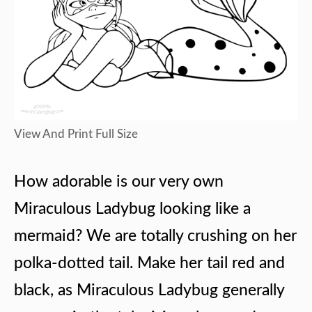
View And Print Full Size
How adorable is our very own
Miraculous Ladybug looking like a
mermaid? We are totally crushing on her
polka-dotted tail. Make her tail red and
black, as Miraculous Ladybug generally