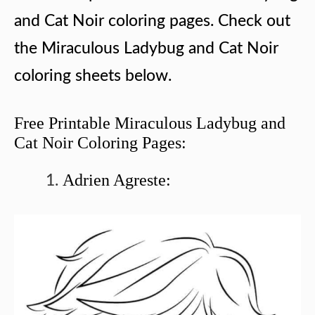
and Cat Noir coloring pages. Check out
the Miraculous Ladybug and Cat Noir
coloring sheets below.
Free Printable Miraculous Ladybug and
Cat Noir Coloring Pages:
Adrien Agreste: