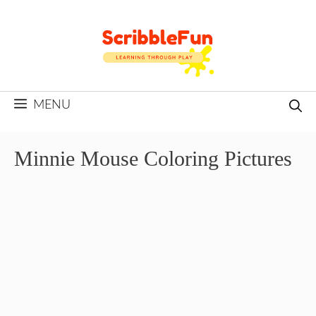
Skip
to
content
MENU
Minnie Mouse Coloring Pictures