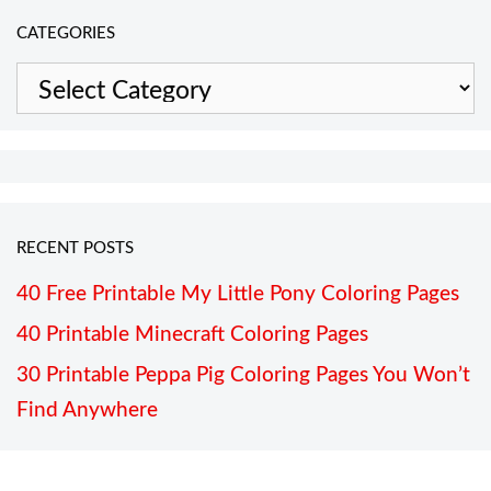
CATEGORIES
Categories
RECENT POSTS
40 Free Printable My Little Pony Coloring Pages
40 Printable Minecraft Coloring Pages
30 Printable Peppa Pig Coloring Pages You Won’t
Find Anywhere