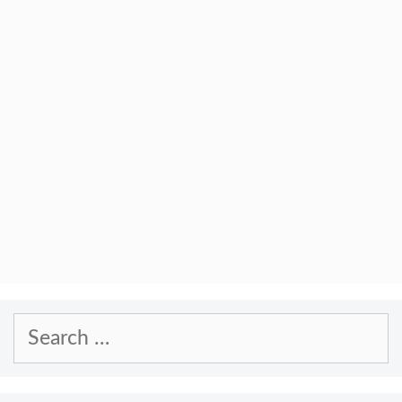
Search
for: