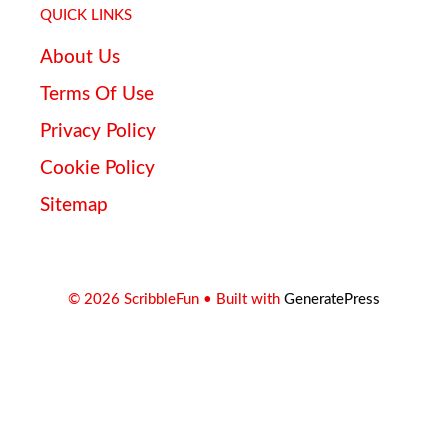
QUICK LINKS
About Us
Terms Of Use
Privacy Policy
Cookie Policy
Sitemap
© 2026 ScribbleFun
• Built with
GeneratePress