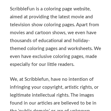
ScribbleFun is a coloring page website,
aimed at providing the latest movie and
television show coloring pages. Apart from
movies and cartoon shows, we even have
thousands of educational and holiday-
themed coloring pages and worksheets. We
even have exclusive coloring pages, made
especially for our little readers.
We, at Scribblefun, have no intention of
infringing your copyright, artistic rights, or
legitimate intellectual rights. The images
found in our articles are believed to be in