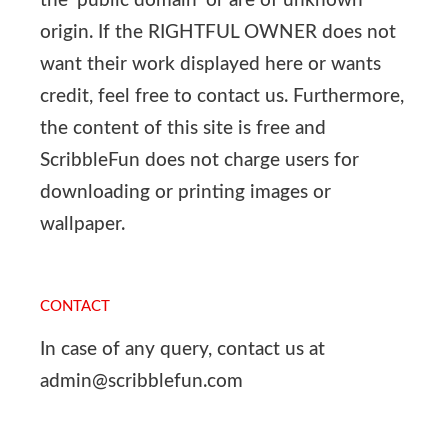
the ‘public domain’ or are of unknown
origin. If the RIGHTFUL OWNER does not
want their work displayed here or wants
credit, feel free to contact us. Furthermore,
the content of this site is free and
ScribbleFun does not charge users for
downloading or printing images or
wallpaper.
CONTACT
In case of any query, contact us at
admin@scribblefun.com