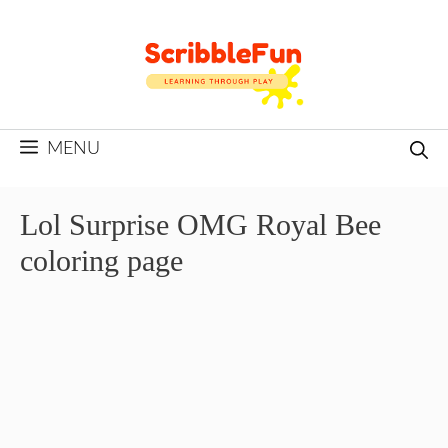
Skip
to
content
MENU
Lol Surprise OMG Royal Bee
coloring page