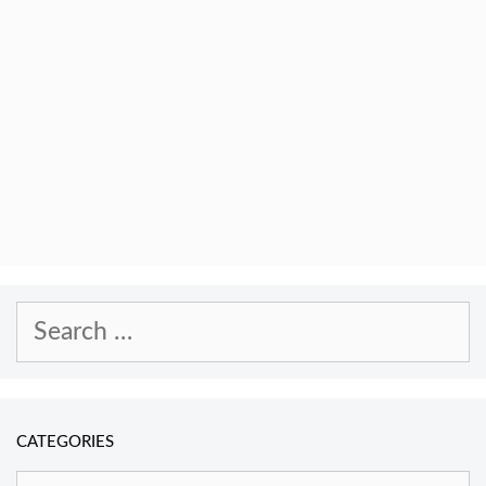
Search
for:
CATEGORIES