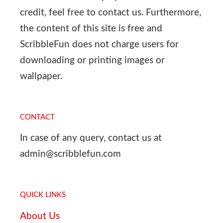
credit, feel free to contact us. Furthermore,
the content of this site is free and
ScribbleFun does not charge users for
downloading or printing images or
wallpaper.
CONTACT
In case of any query, contact us at
admin@scribblefun.com
QUICK LINKS
About Us