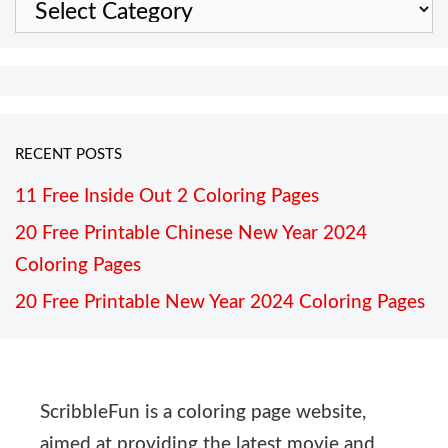
Categories
RECENT POSTS
11 Free Inside Out 2 Coloring Pages
20 Free Printable Chinese New Year 2024
Coloring Pages
20 Free Printable New Year 2024 Coloring Pages
ScribbleFun is a coloring page website,
aimed at providing the latest movie and