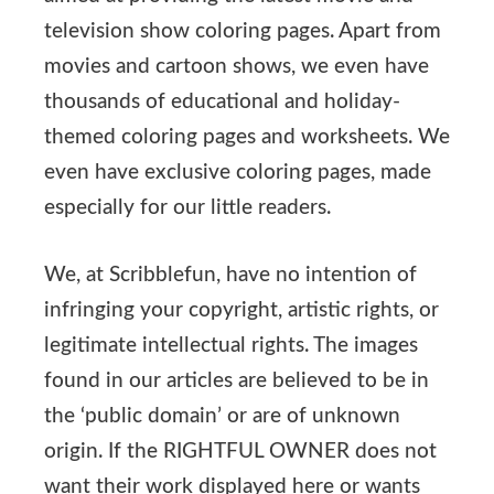
television show coloring pages. Apart from
movies and cartoon shows, we even have
thousands of educational and holiday-
themed coloring pages and worksheets. We
even have exclusive coloring pages, made
especially for our little readers.
We, at Scribblefun, have no intention of
infringing your copyright, artistic rights, or
legitimate intellectual rights. The images
found in our articles are believed to be in
the ‘public domain’ or are of unknown
origin. If the RIGHTFUL OWNER does not
want their work displayed here or wants