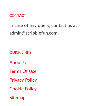
CONTACT
In case of any query, contact us at
admin@scribblefun.com
QUICK LINKS
About Us
Terms Of Use
Privacy Policy
Cookie Policy
Sitemap