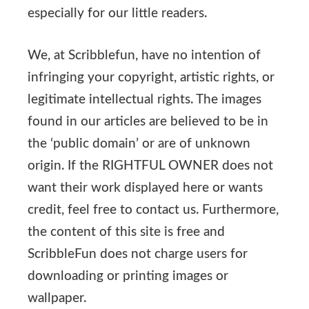
especially for our little readers.
We, at Scribblefun, have no intention of
infringing your copyright, artistic rights, or
legitimate intellectual rights. The images
found in our articles are believed to be in
the ‘public domain’ or are of unknown
origin. If the RIGHTFUL OWNER does not
want their work displayed here or wants
credit, feel free to contact us. Furthermore,
the content of this site is free and
ScribbleFun does not charge users for
downloading or printing images or
wallpaper.