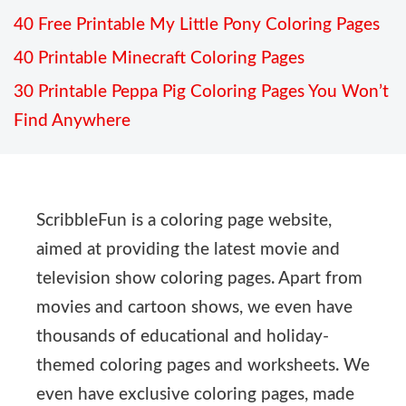
40 Free Printable My Little Pony Coloring Pages
40 Printable Minecraft Coloring Pages
30 Printable Peppa Pig Coloring Pages You Won’t
Find Anywhere
ScribbleFun is a coloring page website,
aimed at providing the latest movie and
television show coloring pages. Apart from
movies and cartoon shows, we even have
thousands of educational and holiday-
themed coloring pages and worksheets. We
even have exclusive coloring pages, made