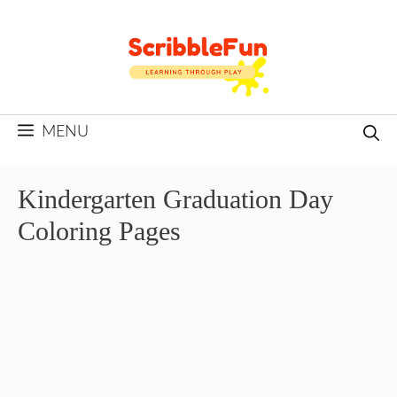
Skip
to
content
MENU
Kindergarten Graduation Day
Coloring Pages