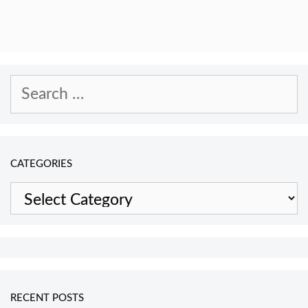
Search
for:
CATEGORIES
Categories
RECENT POSTS