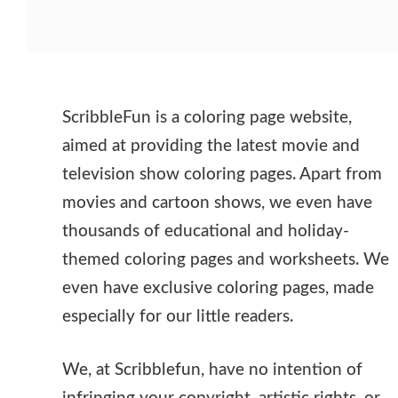
ScribbleFun is a coloring page website,
aimed at providing the latest movie and
television show coloring pages. Apart from
movies and cartoon shows, we even have
thousands of educational and holiday-
themed coloring pages and worksheets. We
even have exclusive coloring pages, made
especially for our little readers.
We, at Scribblefun, have no intention of