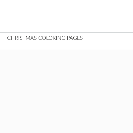
CHRISTMAS COLORING PAGES