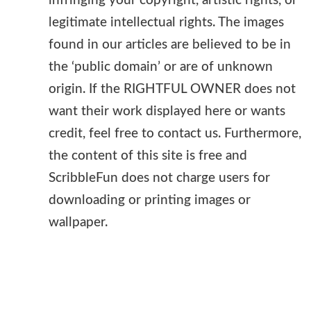
infringing your copyright, artistic rights, or
legitimate intellectual rights. The images
found in our articles are believed to be in
the ‘public domain’ or are of unknown
origin. If the RIGHTFUL OWNER does not
want their work displayed here or wants
credit, feel free to contact us. Furthermore,
the content of this site is free and
ScribbleFun does not charge users for
downloading or printing images or
wallpaper.