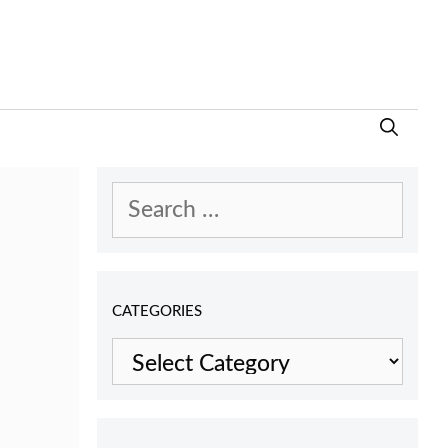
Search
for:
CATEGORIES
Categories