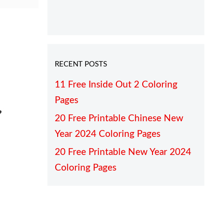
RECENT POSTS
11 Free Inside Out 2 Coloring
Pages
20 Free Printable Chinese New
Year 2024 Coloring Pages
20 Free Printable New Year 2024
Coloring Pages