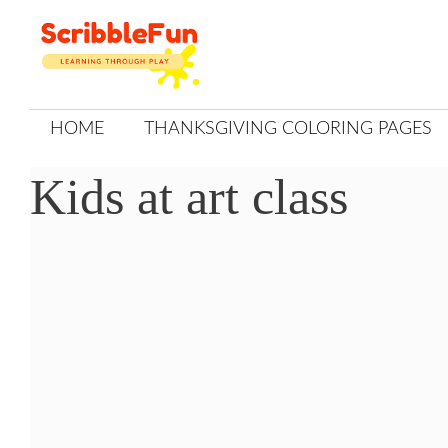
Skip
to
content
HOME
THANKSGIVING COLORING PAGES
Kids at art class