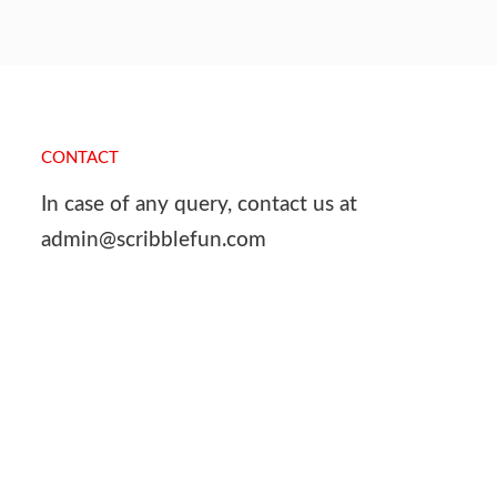
CONTACT
In case of any query, contact us at
admin@scribblefun.com