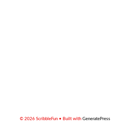
© 2026 ScribbleFun
• Built with
GeneratePress