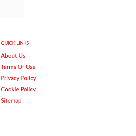
QUICK LINKS
About Us
Terms Of Use
Privacy Policy
Cookie Policy
Sitemap