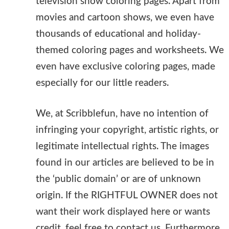
television show coloring pages. Apart from
movies and cartoon shows, we even have
thousands of educational and holiday-
themed coloring pages and worksheets. We
even have exclusive coloring pages, made
especially for our little readers.
We, at Scribblefun, have no intention of
infringing your copyright, artistic rights, or
legitimate intellectual rights. The images
found in our articles are believed to be in
the ‘public domain’ or are of unknown
origin. If the RIGHTFUL OWNER does not
want their work displayed here or wants
credit, feel free to contact us. Furthermore,