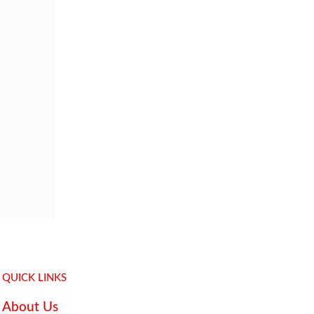
QUICK LINKS
About Us