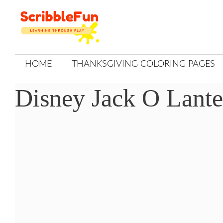
Skip
to
content
HOME
THANKSGIVING COLORING PAGES
Disney Jack O Lante