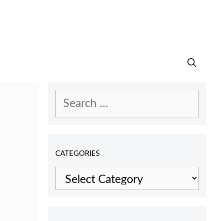
Search
for:
CATEGORIES
Categories