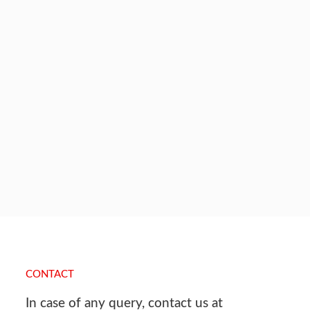
CONTACT
In case of any query, contact us at