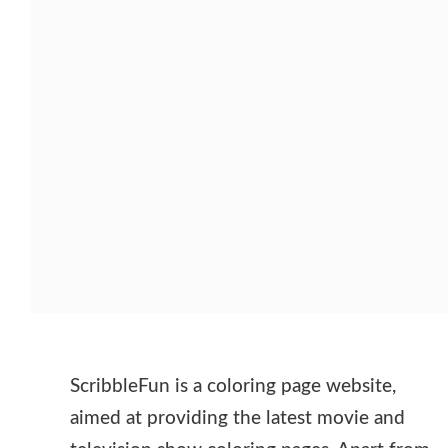
ScribbleFun is a coloring page website,
aimed at providing the latest movie and