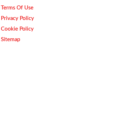
Terms Of Use
Privacy Policy
Cookie Policy
Sitemap