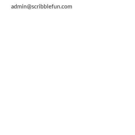
admin@scribblefun.com