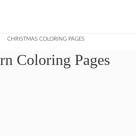
CHRISTMAS COLORING PAGES
rn Coloring Pages