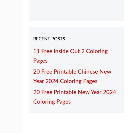
RECENT POSTS
11 Free Inside Out 2 Coloring
Pages
20 Free Printable Chinese New
Year 2024 Coloring Pages
20 Free Printable New Year 2024
Coloring Pages