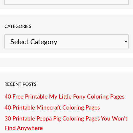
for:
CATEGORIES
Categories
RECENT POSTS
40 Free Printable My Little Pony Coloring Pages
40 Printable Minecraft Coloring Pages
30 Printable Peppa Pig Coloring Pages You Won’t
Find Anywhere