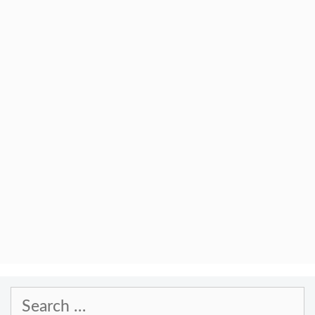
Search