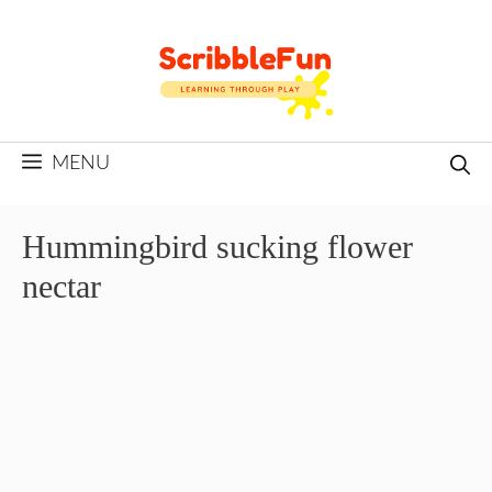
Skip
to
content
MENU
Hummingbird sucking flower
nectar