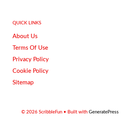
QUICK LINKS
About Us
Terms Of Use
Privacy Policy
Cookie Policy
Sitemap
© 2026 ScribbleFun
• Built with
GeneratePress