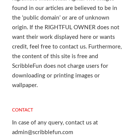
found in our articles are believed to be in
the ‘public domain’ or are of unknown
origin. If the RIGHTFUL OWNER does not
want their work displayed here or wants
credit, feel free to contact us. Furthermore,
the content of this site is free and
ScribbleFun does not charge users for
downloading or printing images or
wallpaper.
CONTACT
In case of any query, contact us at
admin@scribblefun.com