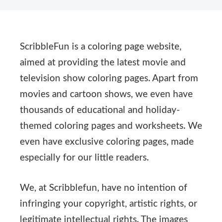
ScribbleFun is a coloring page website,
aimed at providing the latest movie and
television show coloring pages. Apart from
movies and cartoon shows, we even have
thousands of educational and holiday-
themed coloring pages and worksheets. We
even have exclusive coloring pages, made
especially for our little readers.
We, at Scribblefun, have no intention of
infringing your copyright, artistic rights, or
legitimate intellectual rights. The images