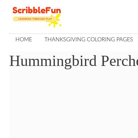
Skip
to
content
HOME
THANKSGIVING COLORING PAGES
Hummingbird Perch