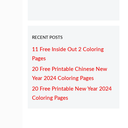
RECENT POSTS
11 Free Inside Out 2 Coloring
Pages
20 Free Printable Chinese New
Year 2024 Coloring Pages
20 Free Printable New Year 2024
Coloring Pages