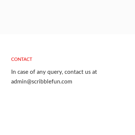
CONTACT
In case of any query, contact us at
admin@scribblefun.com