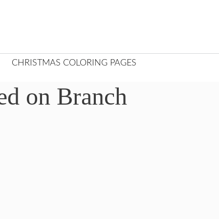
CHRISTMAS COLORING PAGES
ed on Branch