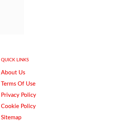
QUICK LINKS
About Us
Terms Of Use
Privacy Policy
Cookie Policy
Sitemap