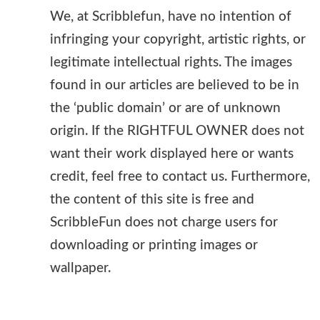
We, at Scribblefun, have no intention of
infringing your copyright, artistic rights, or
legitimate intellectual rights. The images
found in our articles are believed to be in
the ‘public domain’ or are of unknown
origin. If the RIGHTFUL OWNER does not
want their work displayed here or wants
credit, feel free to contact us. Furthermore,
the content of this site is free and
ScribbleFun does not charge users for
downloading or printing images or
wallpaper.