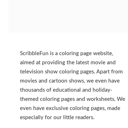
ScribbleFun is a coloring page website,
aimed at providing the latest movie and
television show coloring pages. Apart from
movies and cartoon shows, we even have
thousands of educational and holiday-
themed coloring pages and worksheets. We
even have exclusive coloring pages, made
especially for our little readers.