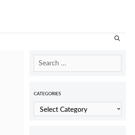
Search
for:
CATEGORIES
Categories