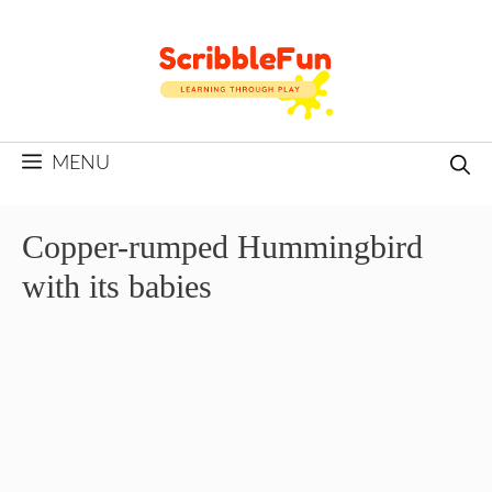
Skip
to
content
MENU
Copper-rumped Hummingbird
with its babies