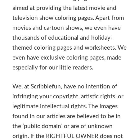
aimed at providing the latest movie and
television show coloring pages. Apart from
movies and cartoon shows, we even have
thousands of educational and holiday-
themed coloring pages and worksheets. We
even have exclusive coloring pages, made
especially for our little readers.
We, at Scribblefun, have no intention of
infringing your copyright, artistic rights, or
legitimate intellectual rights. The images
found in our articles are believed to be in
the ‘public domain’ or are of unknown
origin. If the RIGHTFUL OWNER does not