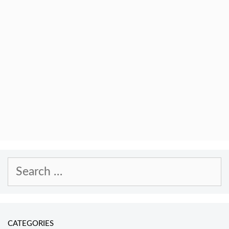
Search
for:
CATEGORIES