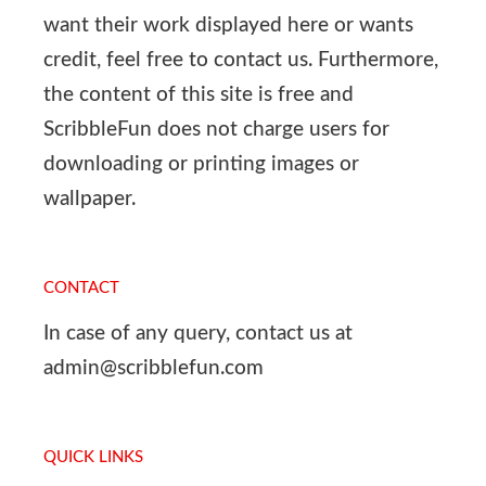
want their work displayed here or wants
credit, feel free to contact us. Furthermore,
the content of this site is free and
ScribbleFun does not charge users for
downloading or printing images or
wallpaper.
CONTACT
In case of any query, contact us at
admin@scribblefun.com
QUICK LINKS