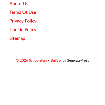
About Us
Terms Of Use
Privacy Policy
Cookie Policy
Sitemap
© 2026 ScribbleFun
• Built with
GeneratePress