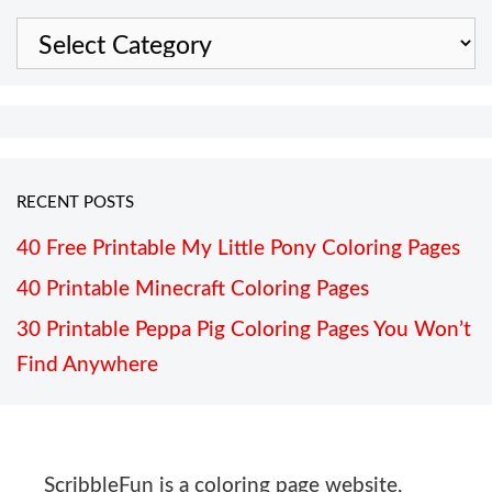
Categories
RECENT POSTS
40 Free Printable My Little Pony Coloring Pages
40 Printable Minecraft Coloring Pages
30 Printable Peppa Pig Coloring Pages You Won’t
Find Anywhere
ScribbleFun is a coloring page website,