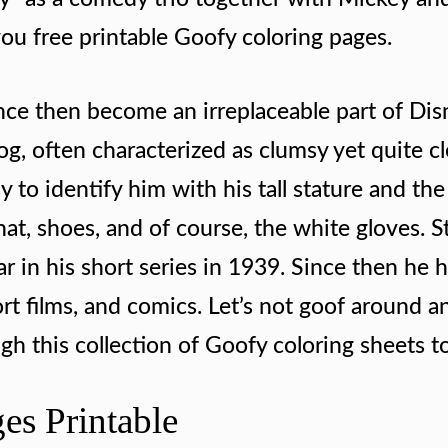
you free printable Goofy coloring pages.
ce then become an irreplaceable part of Dis
og, often characterized as clumsy yet quite c
sy to identify him with his tall stature and the
 hat, shoes, and of course, the white gloves. S
ar in his short series in 1939. Since then he 
ort films, and comics. Let’s not goof around a
h this collection of Goofy coloring sheets to
es Printable