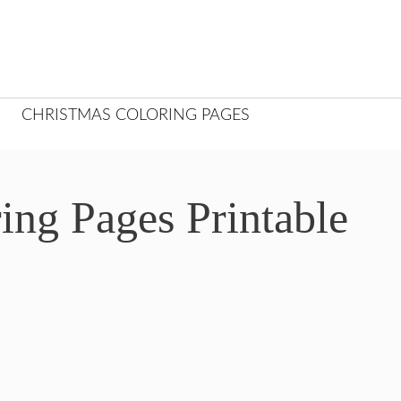
CHRISTMAS COLORING PAGES
ing Pages Printable