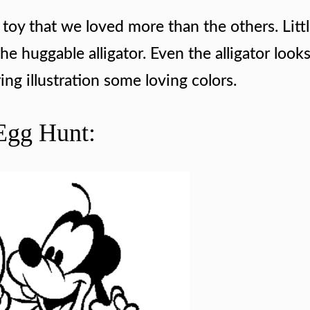
toy that we loved more than the others. Litt
 the huggable alligator. Even the alligator loo
ing illustration some loving colors.
Egg Hunt: