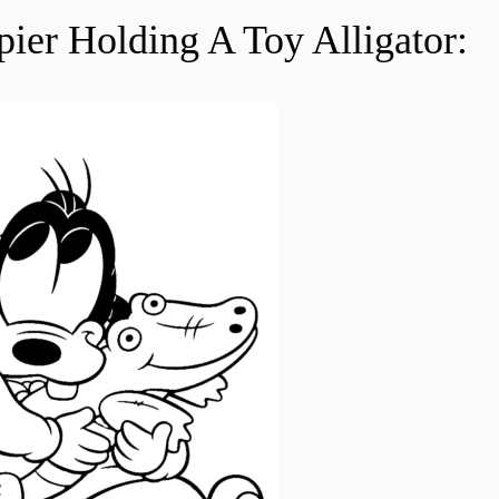
er Holding A Toy Alligator: