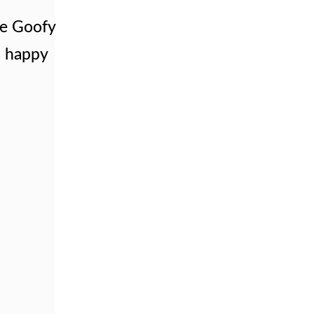
le Goofy
ks happy