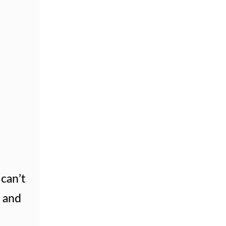
can’t
s and