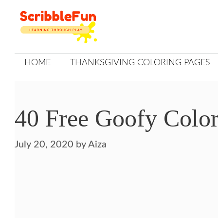
Skip
to
content
HOME
THANKSGIVING COLORING PAGES
40 Free Goofy Color
July 20, 2020
by
Aiza