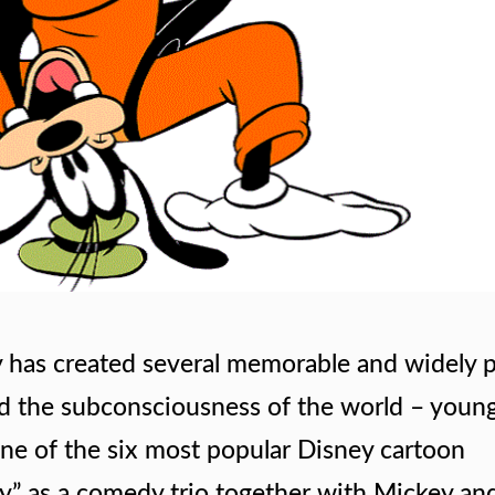
 has created several memorable and widely 
d the subconsciousness of the world – youn
 one of the six most popular Disney cartoon
y” as a comedy trio together with Mickey an