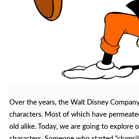
Over the years, the Walt Disney Company
characters. Most of which have permeate
old alike. Today, we are going to explore
characters. Someone who started “clumsil