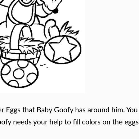
er Eggs that Baby Goofy has around him. You 
fy needs your help to fill colors on the egg