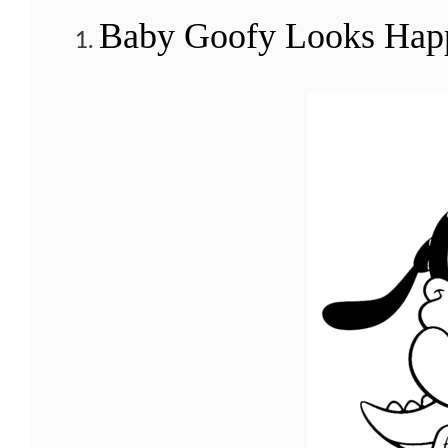
Baby Goofy Looks Happi