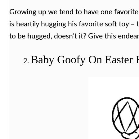
Growing up we tend to have one favorite 
is heartily hugging his favorite soft toy –
to be hugged, doesn’t it? Give this endear
Baby Goofy On Easter 