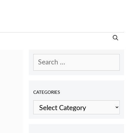
Search
for:
CATEGORIES
Categories