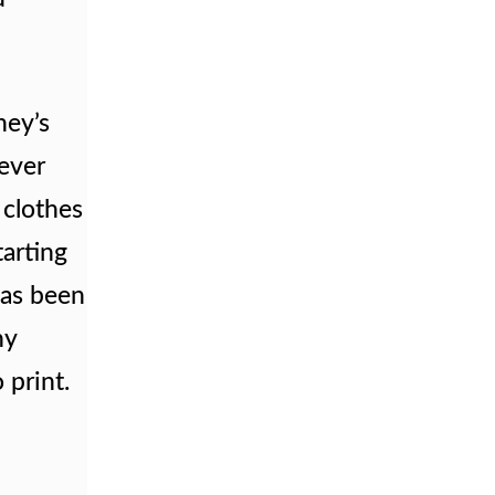
ney’s
lever
 clothes
tarting
has been
ny
 print.