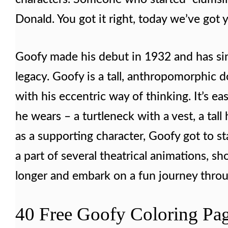
Donald. You got it right, today we’ve got 
Goofy made his debut in 1932 and has sin
legacy. Goofy is a tall, anthropomorphic d
with his eccentric way of thinking. It’s ea
he wears – a turtleneck with a vest, a tall
as a supporting character, Goofy got to st
a part of several theatrical animations, sh
longer and embark on a fun journey throug
40 Free Goofy Coloring Pag