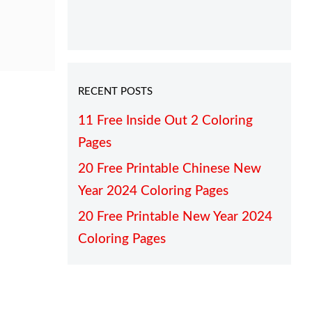
RECENT POSTS
11 Free Inside Out 2 Coloring
Pages
20 Free Printable Chinese New
Year 2024 Coloring Pages
20 Free Printable New Year 2024
Coloring Pages