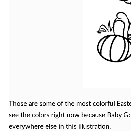
Those are some of the most colorful East
see the colors right now because Baby Goo
everywhere else in this illustration.