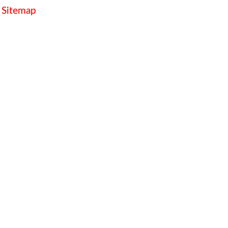
Sitemap