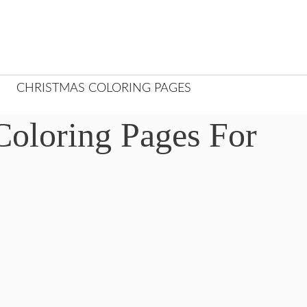
CHRISTMAS COLORING PAGES
Coloring Pages For