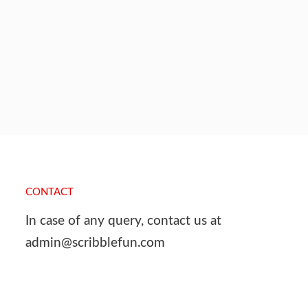
CONTACT
In case of any query, contact us at
admin@scribblefun.com