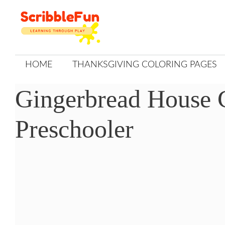
Skip
to
content
HOME
THANKSGIVING COLORING PAGES
Gingerbread House 
Preschooler