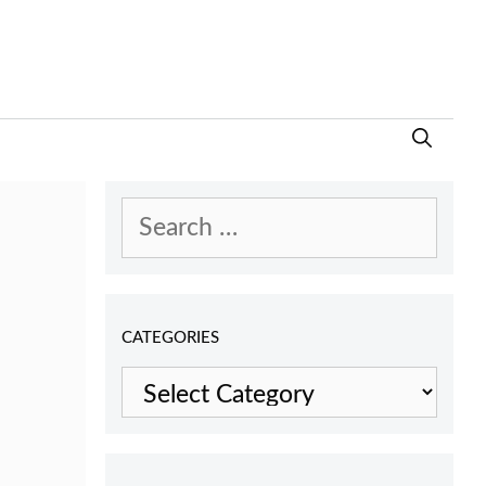
Search
for:
CATEGORIES
Categories