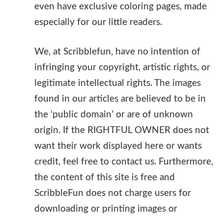
even have exclusive coloring pages, made
especially for our little readers.
We, at Scribblefun, have no intention of
infringing your copyright, artistic rights, or
legitimate intellectual rights. The images
found in our articles are believed to be in
the ‘public domain’ or are of unknown
origin. If the RIGHTFUL OWNER does not
want their work displayed here or wants
credit, feel free to contact us. Furthermore,
the content of this site is free and
ScribbleFun does not charge users for
downloading or printing images or