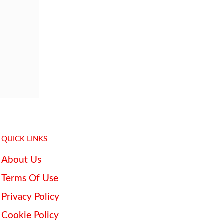
QUICK LINKS
About Us
Terms Of Use
Privacy Policy
Cookie Policy