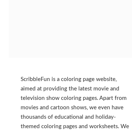
ScribbleFun is a coloring page website,
aimed at providing the latest movie and
television show coloring pages. Apart from
movies and cartoon shows, we even have
thousands of educational and holiday-
themed coloring pages and worksheets. We