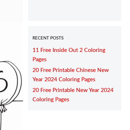
RECENT POSTS
11 Free Inside Out 2 Coloring
Pages
20 Free Printable Chinese New
Year 2024 Coloring Pages
20 Free Printable New Year 2024
Coloring Pages