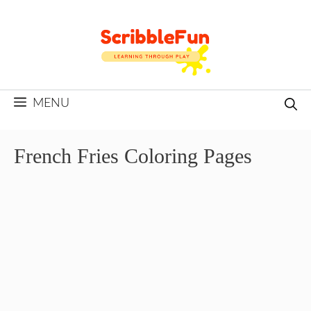
Skip
to
content
MENU
French Fries Coloring Pages