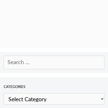
Search
for:
CATEGORIES
Categories