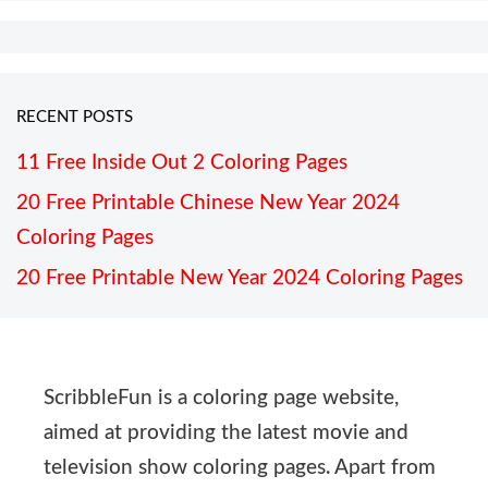
RECENT POSTS
11 Free Inside Out 2 Coloring Pages
20 Free Printable Chinese New Year 2024
Coloring Pages
20 Free Printable New Year 2024 Coloring Pages
ScribbleFun is a coloring page website,
aimed at providing the latest movie and
television show coloring pages. Apart from