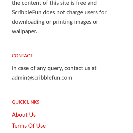
the content of this site is free and
ScribbleFun does not charge users for
downloading or printing images or
wallpaper.
CONTACT
In case of any query, contact us at
admin@scribblefun.com
QUICK LINKS
About Us
Terms Of Use