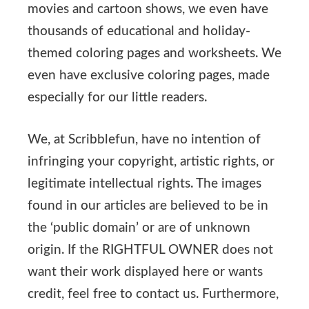
movies and cartoon shows, we even have
thousands of educational and holiday-
themed coloring pages and worksheets. We
even have exclusive coloring pages, made
especially for our little readers.
We, at Scribblefun, have no intention of
infringing your copyright, artistic rights, or
legitimate intellectual rights. The images
found in our articles are believed to be in
the ‘public domain’ or are of unknown
origin. If the RIGHTFUL OWNER does not
want their work displayed here or wants
credit, feel free to contact us. Furthermore,