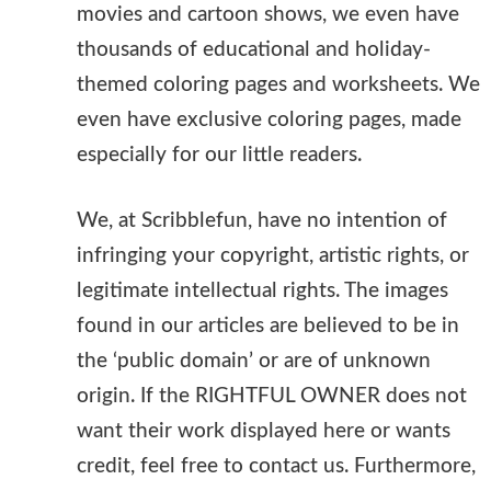
movies and cartoon shows, we even have
thousands of educational and holiday-
themed coloring pages and worksheets. We
even have exclusive coloring pages, made
especially for our little readers.
We, at Scribblefun, have no intention of
infringing your copyright, artistic rights, or
legitimate intellectual rights. The images
found in our articles are believed to be in
the ‘public domain’ or are of unknown
origin. If the RIGHTFUL OWNER does not
want their work displayed here or wants
credit, feel free to contact us. Furthermore,