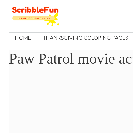
Skip
to
content
HOME
THANKSGIVING COLORING PAGES
Paw Patrol movie act