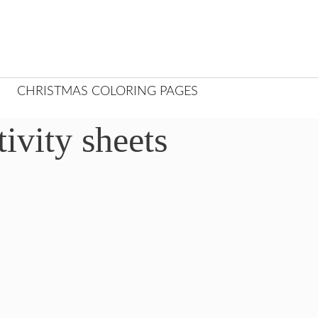
CHRISTMAS COLORING PAGES
ivity sheets