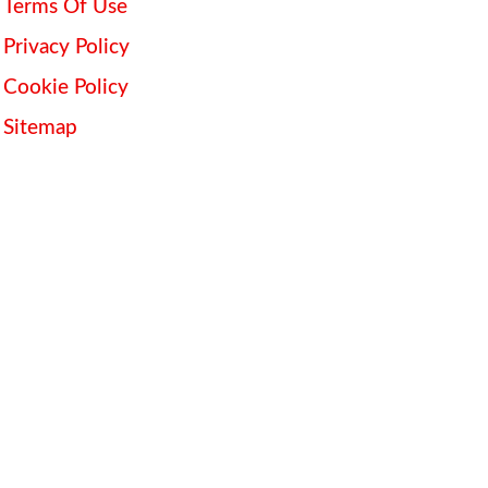
Terms Of Use
Privacy Policy
Cookie Policy
Sitemap