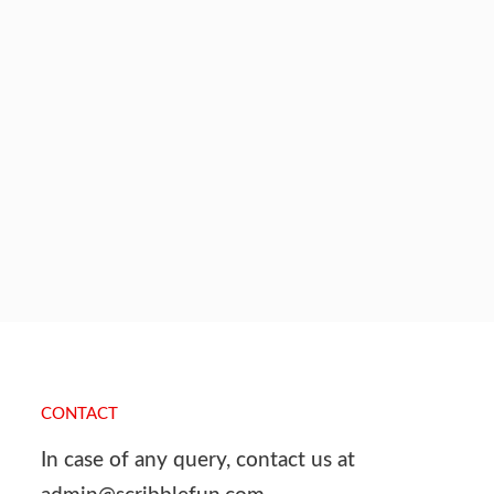
CONTACT
In case of any query, contact us at