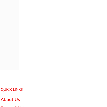
QUICK LINKS
About Us