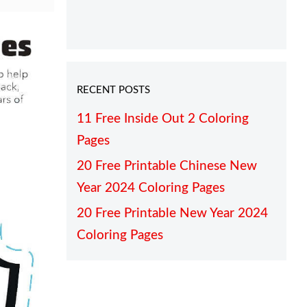
RECENT POSTS
11 Free Inside Out 2 Coloring
Pages
20 Free Printable Chinese New
Year 2024 Coloring Pages
20 Free Printable New Year 2024
Coloring Pages