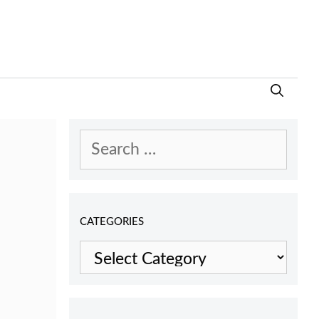
Search
for:
CATEGORIES
Categories