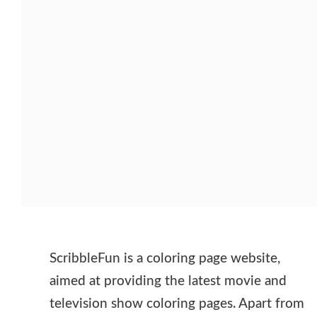
ScribbleFun is a coloring page website,
aimed at providing the latest movie and
television show coloring pages. Apart from