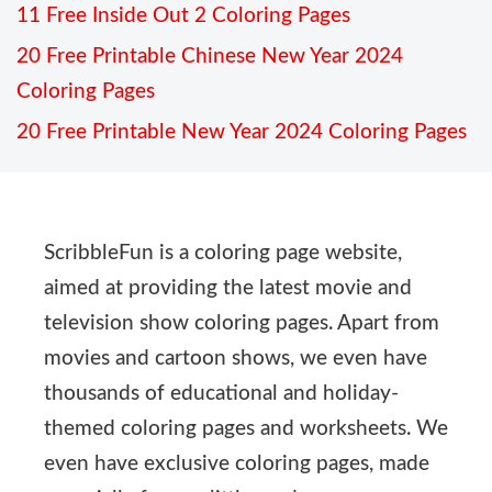
11 Free Inside Out 2 Coloring Pages
20 Free Printable Chinese New Year 2024
Coloring Pages
20 Free Printable New Year 2024 Coloring Pages
ScribbleFun is a coloring page website,
aimed at providing the latest movie and
television show coloring pages. Apart from
movies and cartoon shows, we even have
thousands of educational and holiday-
themed coloring pages and worksheets. We
even have exclusive coloring pages, made