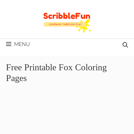
Skip
to
content
MENU
Free Printable Fox Coloring
Pages