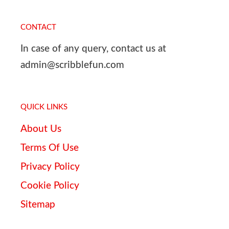
CONTACT
In case of any query, contact us at
admin@scribblefun.com
QUICK LINKS
About Us
Terms Of Use
Privacy Policy
Cookie Policy
Sitemap