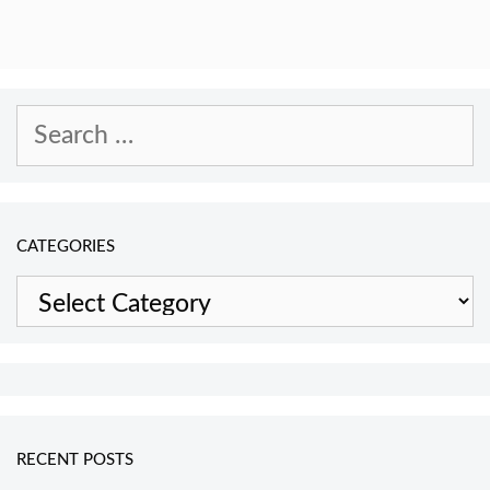
Search
for:
CATEGORIES
Categories
RECENT POSTS