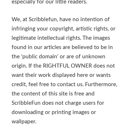
especially for our little readers.
We, at Scribblefun, have no intention of
infringing your copyright, artistic rights, or
legitimate intellectual rights. The images
found in our articles are believed to be in
the ‘public domain’ or are of unknown
origin. If the RIGHTFUL OWNER does not
want their work displayed here or wants
credit, feel free to contact us. Furthermore,
the content of this site is free and
ScribbleFun does not charge users for
downloading or printing images or
wallpaper.