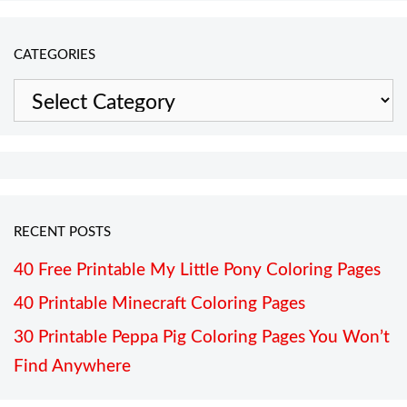
CATEGORIES
Categories
RECENT POSTS
40 Free Printable My Little Pony Coloring Pages
40 Printable Minecraft Coloring Pages
30 Printable Peppa Pig Coloring Pages You Won’t
Find Anywhere