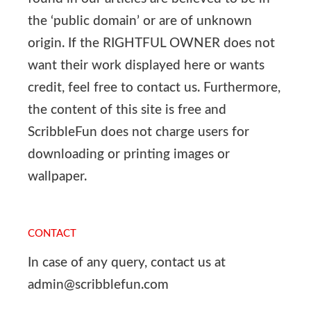
the ‘public domain’ or are of unknown
origin. If the RIGHTFUL OWNER does not
want their work displayed here or wants
credit, feel free to contact us. Furthermore,
the content of this site is free and
ScribbleFun does not charge users for
downloading or printing images or
wallpaper.
CONTACT
In case of any query, contact us at
admin@scribblefun.com