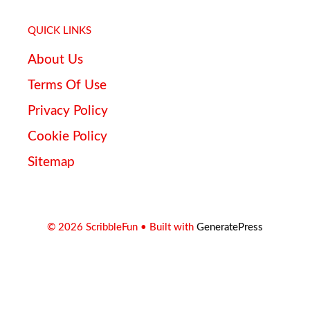
QUICK LINKS
About Us
Terms Of Use
Privacy Policy
Cookie Policy
Sitemap
© 2026 ScribbleFun
• Built with
GeneratePress