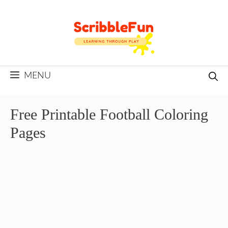
Skip
to
content
MENU
Free Printable Football Coloring
Pages