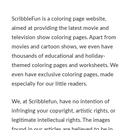
ScribbleFun is a coloring page website,
aimed at providing the latest movie and
television show coloring pages. Apart from
movies and cartoon shows, we even have
thousands of educational and holiday-
themed coloring pages and worksheets. We
even have exclusive coloring pages, made
especially for our little readers.
We, at Scribblefun, have no intention of
infringing your copyright, artistic rights, or
legitimate intellectual rights. The images
found in our articles are believed to be in