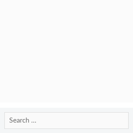
Search
for: