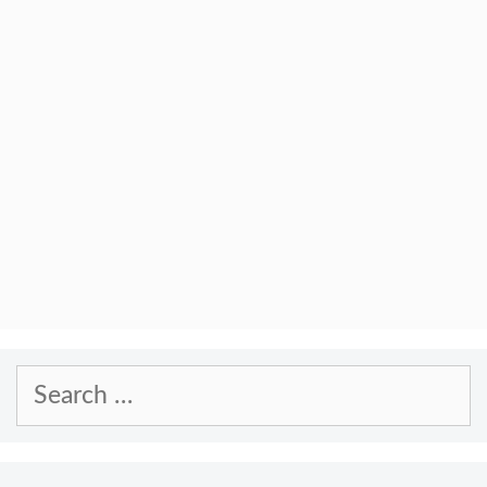
Search
for: