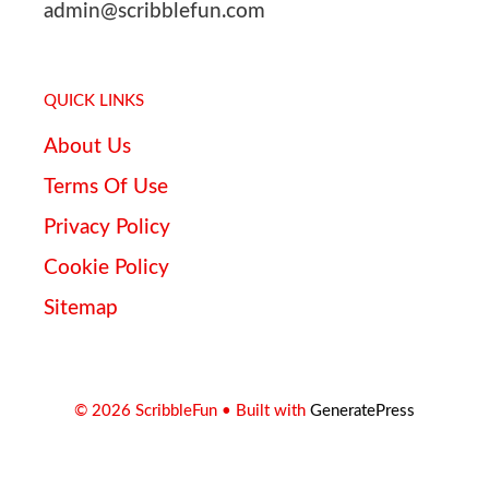
admin@scribblefun.com
QUICK LINKS
About Us
Terms Of Use
Privacy Policy
Cookie Policy
Sitemap
© 2026 ScribbleFun
• Built with
GeneratePress