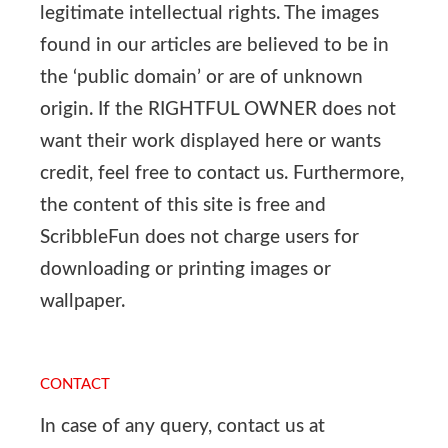
legitimate intellectual rights. The images
found in our articles are believed to be in
the ‘public domain’ or are of unknown
origin. If the RIGHTFUL OWNER does not
want their work displayed here or wants
credit, feel free to contact us. Furthermore,
the content of this site is free and
ScribbleFun does not charge users for
downloading or printing images or
wallpaper.
CONTACT
In case of any query, contact us at