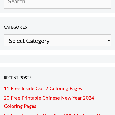
for:
CATEGORIES
Categories
RECENT POSTS
11 Free Inside Out 2 Coloring Pages
20 Free Printable Chinese New Year 2024
Coloring Pages