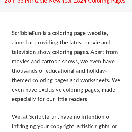
20 Free Printable New Year 2024 Coloring Pages
ScribbleFun is a coloring page website,
aimed at providing the latest movie and
television show coloring pages. Apart from
movies and cartoon shows, we even have
thousands of educational and holiday-
themed coloring pages and worksheets. We
even have exclusive coloring pages, made
especially for our little readers.
We, at Scribblefun, have no intention of
infringing your copyright, artistic rights, or