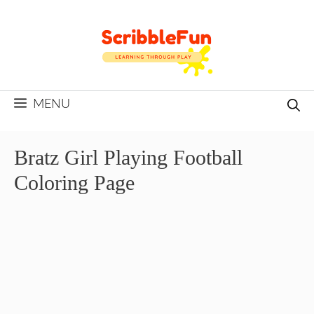
Skip
to
content
MENU
Bratz Girl Playing Football
Coloring Page