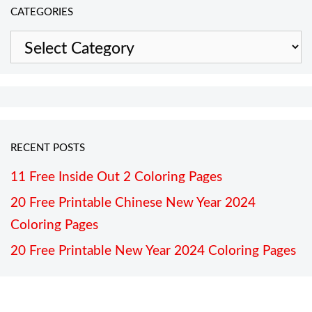
CATEGORIES
Categories
RECENT POSTS
11 Free Inside Out 2 Coloring Pages
20 Free Printable Chinese New Year 2024
Coloring Pages
20 Free Printable New Year 2024 Coloring Pages