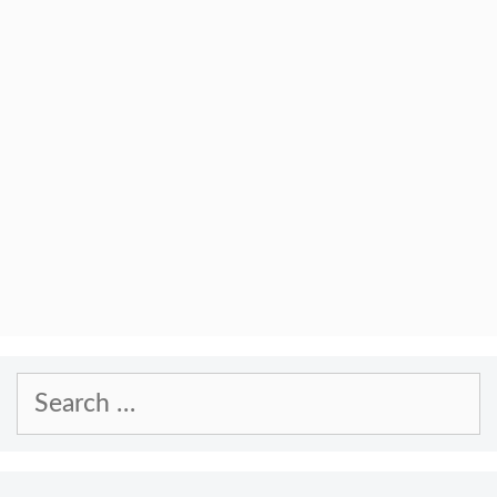
Search
for: