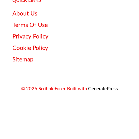
QUICK LINKS
About Us
Terms Of Use
Privacy Policy
Cookie Policy
Sitemap
© 2026 ScribbleFun
• Built with
GeneratePress