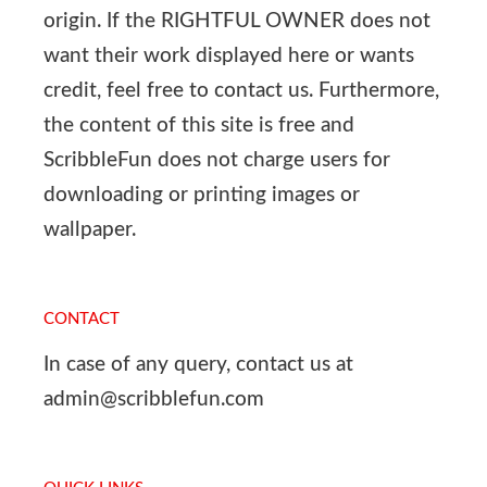
origin. If the RIGHTFUL OWNER does not
want their work displayed here or wants
credit, feel free to contact us. Furthermore,
the content of this site is free and
ScribbleFun does not charge users for
downloading or printing images or
wallpaper.
CONTACT
In case of any query, contact us at
admin@scribblefun.com