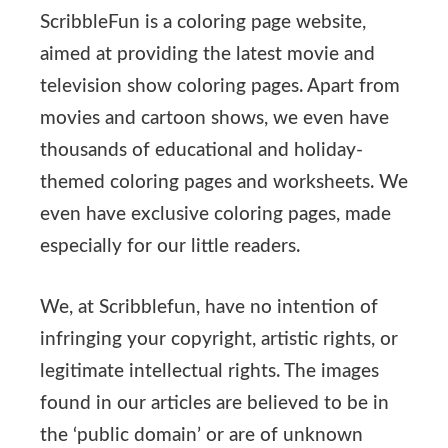
ScribbleFun is a coloring page website,
aimed at providing the latest movie and
television show coloring pages. Apart from
movies and cartoon shows, we even have
thousands of educational and holiday-
themed coloring pages and worksheets. We
even have exclusive coloring pages, made
especially for our little readers.
We, at Scribblefun, have no intention of
infringing your copyright, artistic rights, or
legitimate intellectual rights. The images
found in our articles are believed to be in
the ‘public domain’ or are of unknown