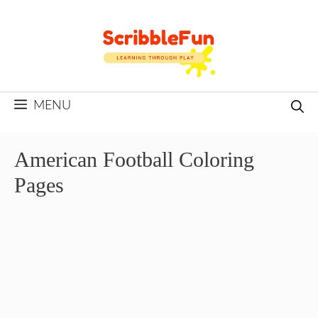
Skip
to
content
MENU
American Football Coloring
Pages