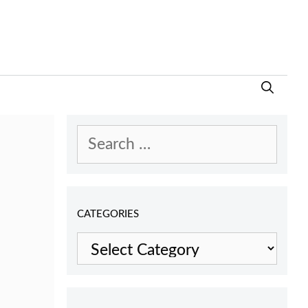
Search
for:
CATEGORIES
Categories