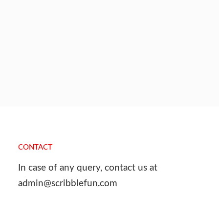
CONTACT
In case of any query, contact us at
admin@scribblefun.com