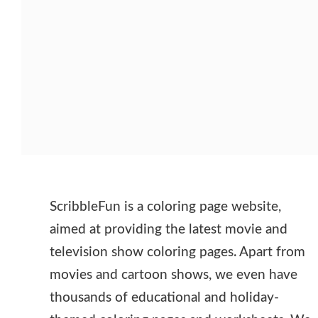
ScribbleFun is a coloring page website,
aimed at providing the latest movie and
television show coloring pages. Apart from
movies and cartoon shows, we even have
thousands of educational and holiday-