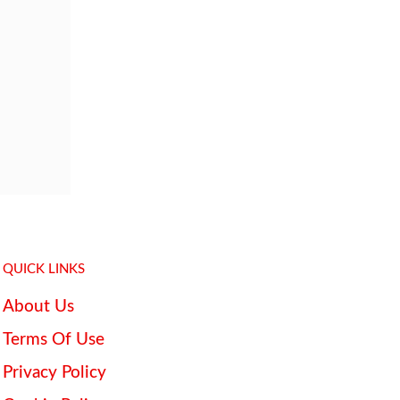
QUICK LINKS
About Us
Terms Of Use
Privacy Policy