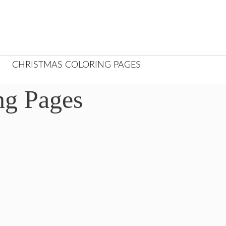
CHRISTMAS COLORING PAGES
ng Pages