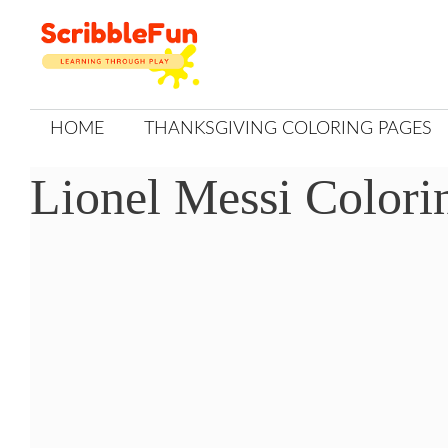
Skip
to
content
HOME
THANKSGIVING COLORING PAGES
Lionel Messi Colori