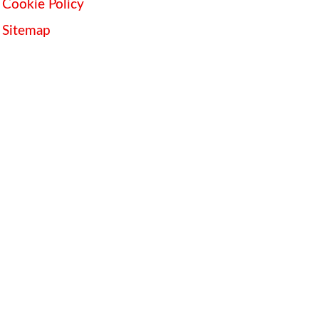
Cookie Policy
Sitemap