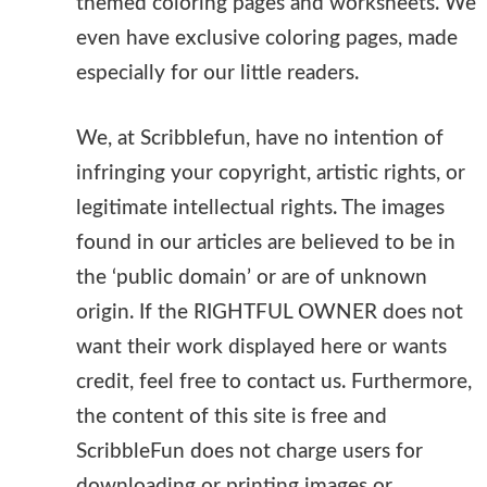
themed coloring pages and worksheets. We
even have exclusive coloring pages, made
especially for our little readers.
We, at Scribblefun, have no intention of
infringing your copyright, artistic rights, or
legitimate intellectual rights. The images
found in our articles are believed to be in
the ‘public domain’ or are of unknown
origin. If the RIGHTFUL OWNER does not
want their work displayed here or wants
credit, feel free to contact us. Furthermore,
the content of this site is free and
ScribbleFun does not charge users for
downloading or printing images or