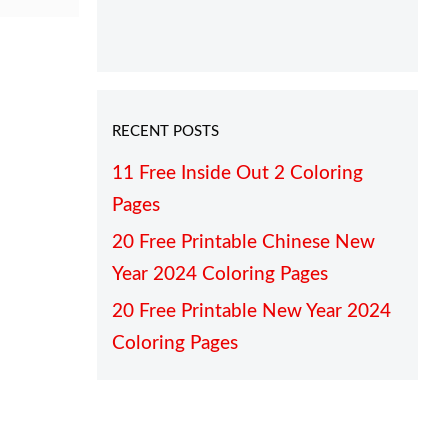
RECENT POSTS
11 Free Inside Out 2 Coloring
Pages
20 Free Printable Chinese New
Year 2024 Coloring Pages
20 Free Printable New Year 2024
Coloring Pages