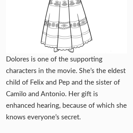
Dolores is one of the supporting
characters in the movie. She’s the eldest
child of Felix and Pep and the sister of
Camilo and Antonio. Her gift is
enhanced hearing, because of which she
knows everyone’s secret.