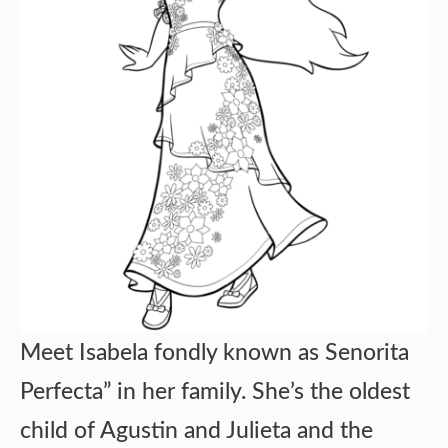
Meet Isabela fondly known as Senorita
Perfecta” in her family. She’s the oldest
child of Agustin and Julieta and the