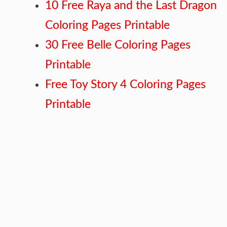
10 Free Raya and the Last Dragon
Coloring Pages Printable
30 Free Belle Coloring Pages
Printable
Free Toy Story 4 Coloring Pages
Printable