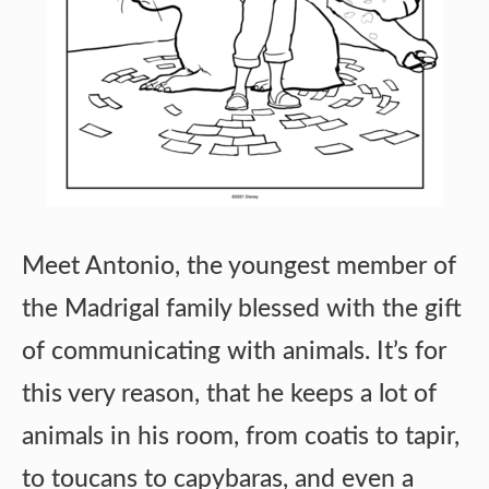
Meet Antonio, the youngest member of
the Madrigal family blessed with the gift
of communicating with animals. It’s for
this very reason, that he keeps a lot of
animals in his room, from coatis to tapir,
to toucans to capybaras, and even a