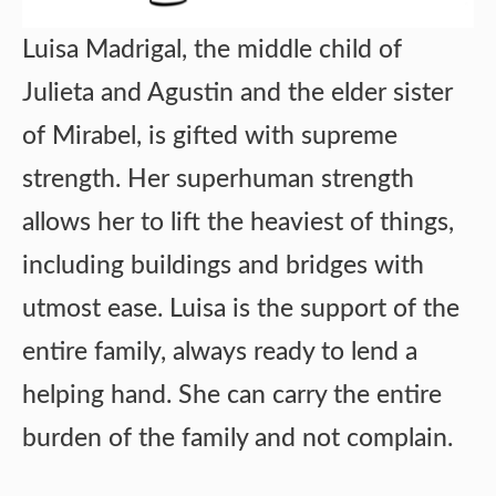
Luisa Madrigal, the middle child of
Julieta and Agustin and the elder sister
of Mirabel, is gifted with supreme
strength. Her superhuman strength
allows her to lift the heaviest of things,
including buildings and bridges with
utmost ease. Luisa is the support of the
entire family, always ready to lend a
helping hand. She can carry the entire
burden of the family and not complain.