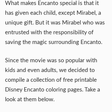
What makes Encanto special is that it
has given each child, except Mirabel, a
unique gift. But it was Mirabel who was
entrusted with the responsibility of
saving the magic surrounding Encanto.
Since the movie was so popular with
kids and even adults, we decided to
compile a collection of free printable
Disney Encanto coloring pages. Take a
look at them below.