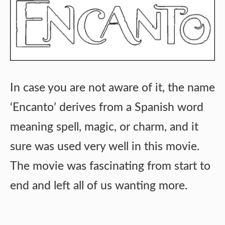
In case you are not aware of it, the name
‘Encanto’ derives from a Spanish word
meaning spell, magic, or charm, and it
sure was used very well in this movie.
The movie was fascinating from start to
end and left all of us wanting more.