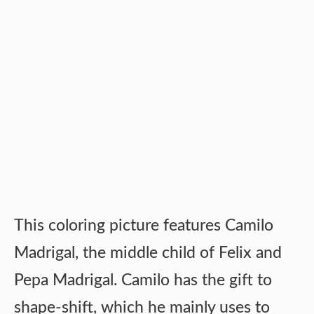
This coloring picture features Camilo
Madrigal, the middle child of Felix and
Pepa Madrigal. Camilo has the gift to
shape-shift, which he mainly uses to