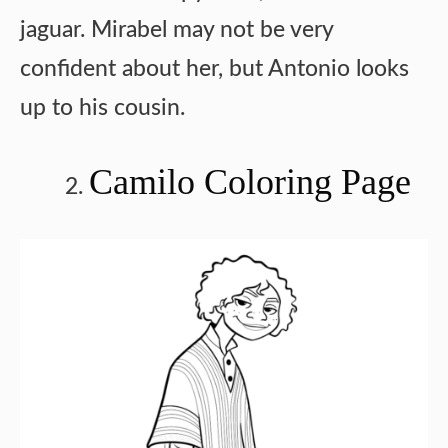
jaguar. Mirabel may not be very
confident about her, but Antonio looks
up to his cousin.
Camilo Coloring Page