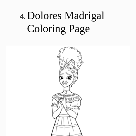
Dolores Madrigal
Coloring Page