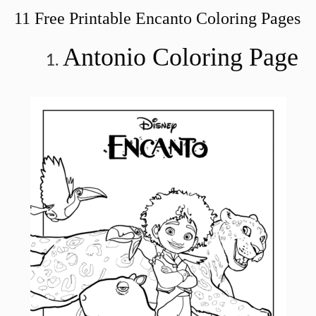
11 Free Printable Encanto Coloring Pages
Antonio Coloring Page