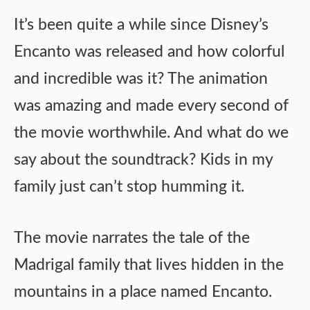
It’s been quite a while since Disney’s
Encanto was released and how colorful
and incredible was it? The animation
was amazing and made every second of
the movie worthwhile. And what do we
say about the soundtrack? Kids in my
family just can’t stop humming it.
The movie narrates the tale of the
Madrigal family that lives hidden in the
mountains in a place named Encanto.