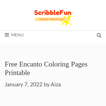
Skip
to
content
MENU
Free Encanto Coloring Pages
Printable
January 7, 2022
by
Aiza