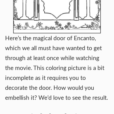
Here’s the magical door of Encanto,
which we all must have wanted to get
through at least once while watching
the movie. This coloring picture is a bit
incomplete as it requires you to
decorate the door. How would you
embellish it? We’d love to see the result.