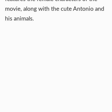
movie, along with the cute Antonio and
his animals.