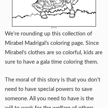
We’re rounding up this collection of
Mirabel Madrigal’s coloring page. Since
Mirabel’s clothes are so colorful, kids are
sure to have a gala time coloring them.
The moral of this story is that you don’t
need to have special powers to save
someone. All you need to have is the
will to work for the welfare of others.