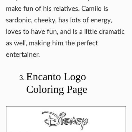
make fun of his relatives. Camilo is
sardonic, cheeky, has lots of energy,
loves to have fun, and is a little dramatic
as well, making him the perfect
entertainer.
Encanto Logo
Coloring Page