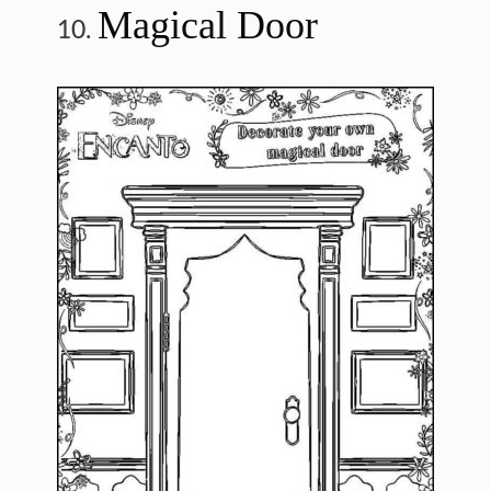
Magical Door