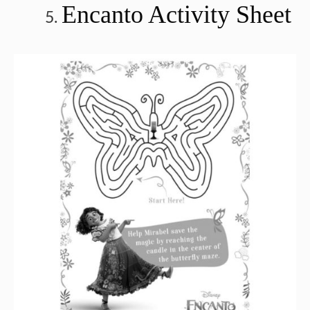
Encanto Activity Sheet