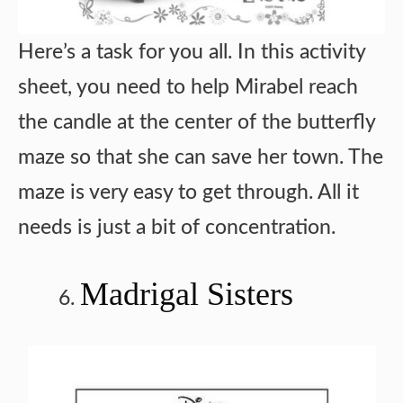
Here’s a task for you all. In this activity
sheet, you need to help Mirabel reach
the candle at the center of the butterfly
maze so that she can save her town. The
maze is very easy to get through. All it
needs is just a bit of concentration.
Madrigal Sisters