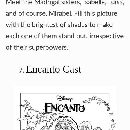
Meet the Madrigal sisters, Isabelle, Luisa,
and of course, Mirabel. Fill this picture
with the brightest of shades to make
each one of them stand out, irrespective
of their superpowers.
Encanto Cast