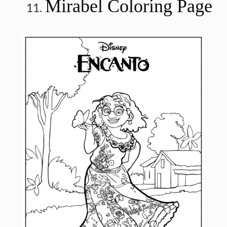
Mirabel Coloring Page