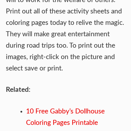
Print out all of these activity sheets and
coloring pages today to relive the magic.
They will make great entertainment
during road trips too. To print out the
images, right-click on the picture and
select save or print.
Related:
10 Free Gabby’s Dollhouse
Coloring Pages Printable