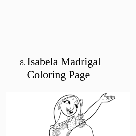
Isabela Madrigal
Coloring Page