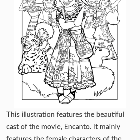
This illustration features the beautiful
cast of the movie, Encanto. It mainly
features the female characters of the