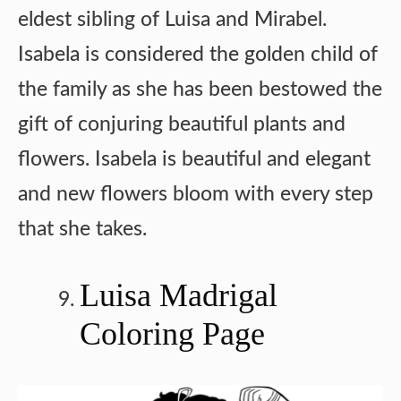
eldest sibling of Luisa and Mirabel.
Isabela is considered the golden child of
the family as she has been bestowed the
gift of conjuring beautiful plants and
flowers. Isabela is beautiful and elegant
and new flowers bloom with every step
that she takes.
Luisa Madrigal
Coloring Page