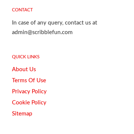
CONTACT
In case of any query, contact us at
admin@scribblefun.com
QUICK LINKS
About Us
Terms Of Use
Privacy Policy
Cookie Policy
Sitemap