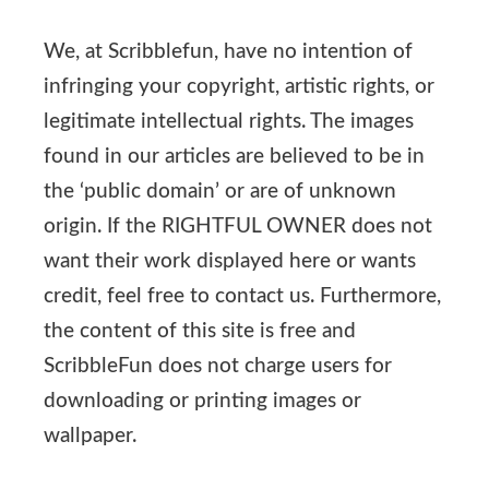
We, at Scribblefun, have no intention of
infringing your copyright, artistic rights, or
legitimate intellectual rights. The images
found in our articles are believed to be in
the ‘public domain’ or are of unknown
origin. If the RIGHTFUL OWNER does not
want their work displayed here or wants
credit, feel free to contact us. Furthermore,
the content of this site is free and
ScribbleFun does not charge users for
downloading or printing images or
wallpaper.