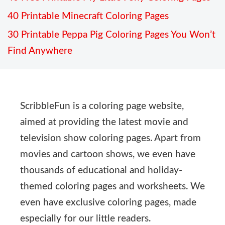
40 Printable Minecraft Coloring Pages
30 Printable Peppa Pig Coloring Pages You Won’t
Find Anywhere
ScribbleFun is a coloring page website,
aimed at providing the latest movie and
television show coloring pages. Apart from
movies and cartoon shows, we even have
thousands of educational and holiday-
themed coloring pages and worksheets. We
even have exclusive coloring pages, made
especially for our little readers.