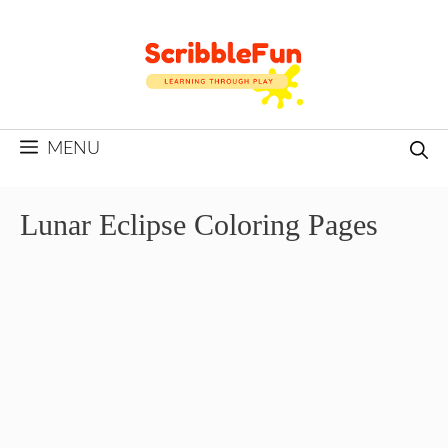
Skip
to
content
MENU
Lunar Eclipse Coloring Pages