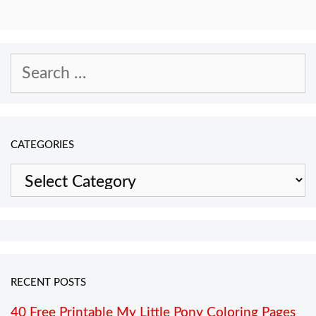
Search
for:
CATEGORIES
Categories
RECENT POSTS
40 Free Printable My Little Pony Coloring Pages