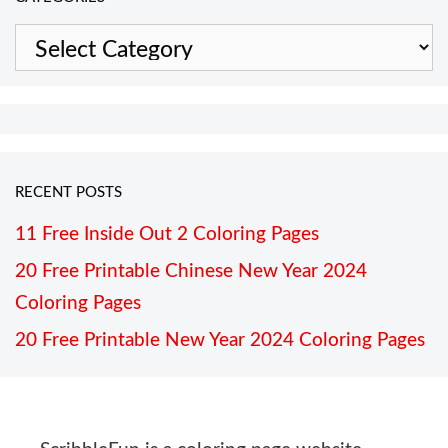
Categories
RECENT POSTS
11 Free Inside Out 2 Coloring Pages
20 Free Printable Chinese New Year 2024
Coloring Pages
20 Free Printable New Year 2024 Coloring Pages