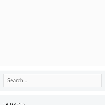
Search
for:
CATEGORIES