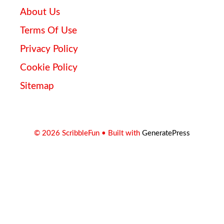
About Us
Terms Of Use
Privacy Policy
Cookie Policy
Sitemap
© 2026 ScribbleFun
• Built with
GeneratePress