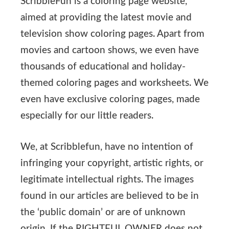
ScribbleFun is a coloring page website,
aimed at providing the latest movie and
television show coloring pages. Apart from
movies and cartoon shows, we even have
thousands of educational and holiday-
themed coloring pages and worksheets. We
even have exclusive coloring pages, made
especially for our little readers.
We, at Scribblefun, have no intention of
infringing your copyright, artistic rights, or
legitimate intellectual rights. The images
found in our articles are believed to be in
the ‘public domain’ or are of unknown
origin. If the RIGHTFUL OWNER does not