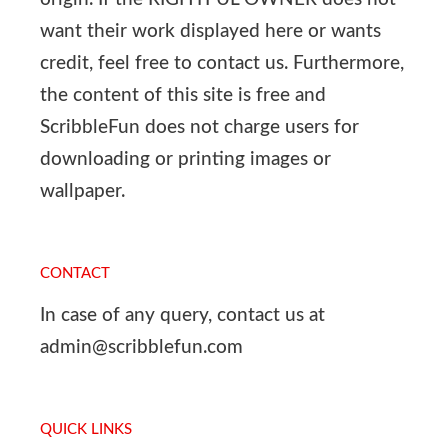
want their work displayed here or wants
credit, feel free to contact us. Furthermore,
the content of this site is free and
ScribbleFun does not charge users for
downloading or printing images or
wallpaper.
CONTACT
In case of any query, contact us at
admin@scribblefun.com
QUICK LINKS