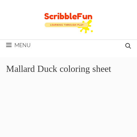
Skip
to
content
MENU
Mallard Duck coloring sheet