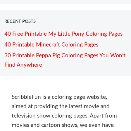
RECENT POSTS
40 Free Printable My Little Pony Coloring Pages
40 Printable Minecraft Coloring Pages
30 Printable Peppa Pig Coloring Pages You Won’t
Find Anywhere
ScribbleFun is a coloring page website,
aimed at providing the latest movie and
television show coloring pages. Apart from
movies and cartoon shows, we even have