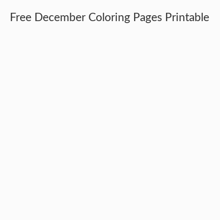
Free December Coloring Pages Printable