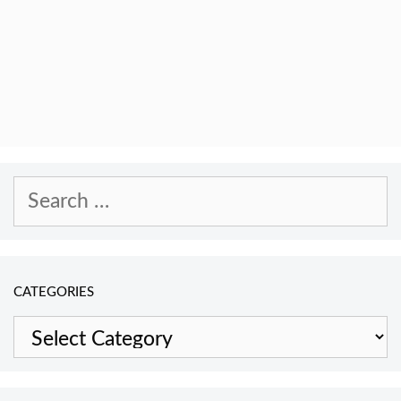
Search
for:
CATEGORIES
Categories