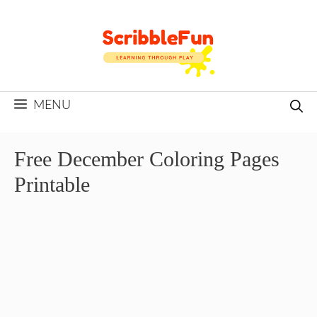
Skip
to
content
MENU
Free December Coloring Pages
Printable