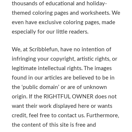
thousands of educational and holiday-
themed coloring pages and worksheets. We
even have exclusive coloring pages, made
especially for our little readers.
We, at Scribblefun, have no intention of
infringing your copyright, artistic rights, or
legitimate intellectual rights. The images
found in our articles are believed to be in
the ‘public domain’ or are of unknown
origin. If the RIGHTFUL OWNER does not
want their work displayed here or wants
credit, feel free to contact us. Furthermore,
the content of this site is free and