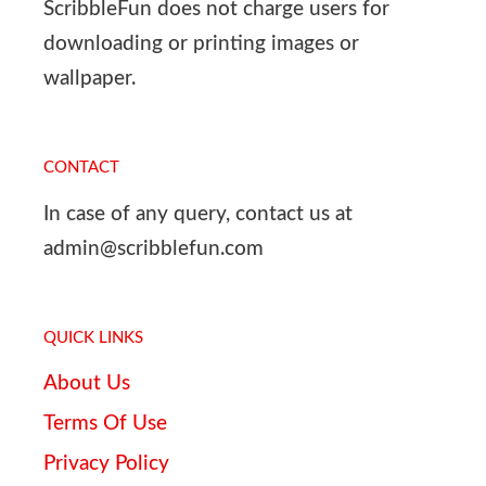
ScribbleFun does not charge users for
downloading or printing images or
wallpaper.
CONTACT
In case of any query, contact us at
admin@scribblefun.com
QUICK LINKS
About Us
Terms Of Use
Privacy Policy