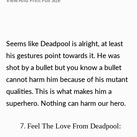
View And Print Full Size
Seems like Deadpool is alright, at least
his gestures point towards it. He was
shot by a bullet but you know a bullet
cannot harm him because of his mutant
qualities. This is what makes him a
superhero. Nothing can harm our hero.
Feel The Love From Deadpool: