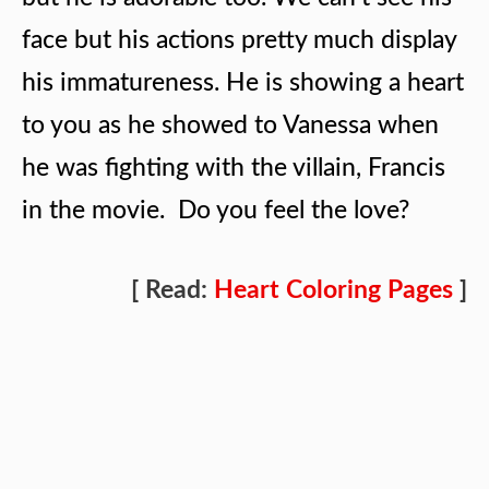
face but his actions pretty much display
his immatureness. He is showing a heart
to you as he showed to Vanessa when
he was fighting with the villain, Francis
in the movie. Do you feel the love?
[ Read:
Heart Coloring Pages
]