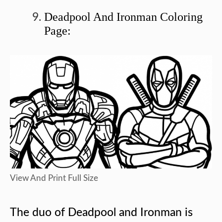
Deadpool And Ironman Coloring
Page:
View And Print Full Size
The duo of Deadpool and Ironman is