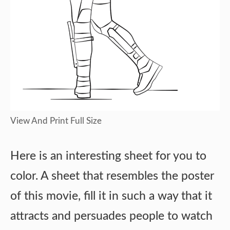
View And Print Full Size
Here is an interesting sheet for you to
color. A sheet that resembles the poster
of this movie, fill it in such a way that it
attracts and persuades people to watch