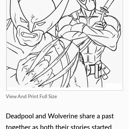
View And Print Full Size
Deadpool and Wolverine share a past
together as both their stories started