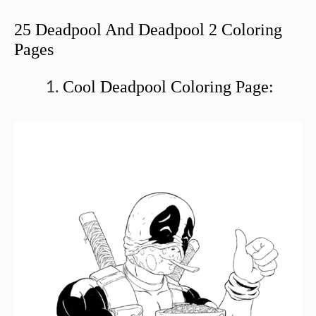
25 Deadpool And Deadpool 2 Coloring
Pages
Cool Deadpool Coloring Page: