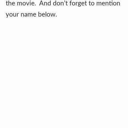
the movie. And don’t forget to mention
your name below.