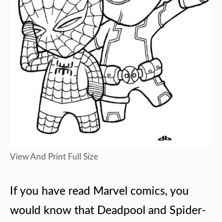
View And Print Full Size
If you have read Marvel comics, you
would know that Deadpool and Spider-