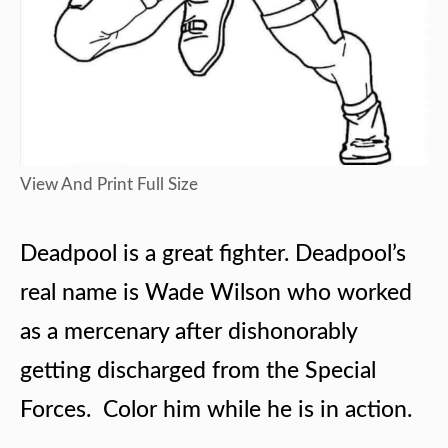
View And Print Full Size
Deadpool is a great fighter. Deadpool’s
real name is Wade Wilson who worked
as a mercenary after dishonorably
getting discharged from the Special
Forces. Color him while he is in action.