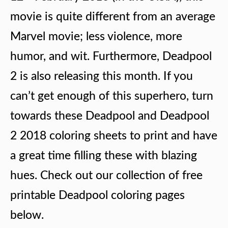
movie is quite different from an average
Marvel movie; less violence, more
humor, and wit. Furthermore, Deadpool
2 is also releasing this month. If you
can’t get enough of this superhero, turn
towards these Deadpool and Deadpool
2 2018 coloring sheets to print and have
a great time filling these with blazing
hues. Check out our collection of free
printable Deadpool coloring pages
below.