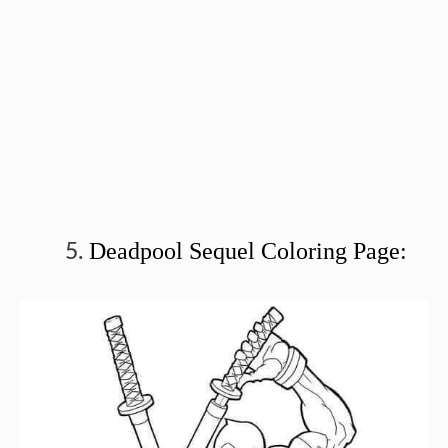
Deadpool Sequel Coloring Page: