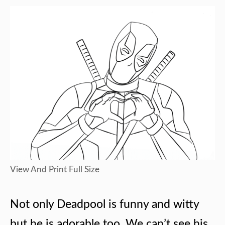
View And Print Full Size
Not only Deadpool is funny and witty
but he is adorable too. We can’t see his