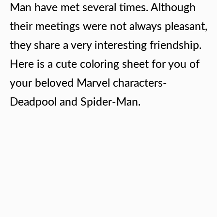
Man have met several times. Although
their meetings were not always pleasant,
they share a very interesting friendship.
Here is a cute coloring sheet for you of
your beloved Marvel characters-
Deadpool and Spider-Man.