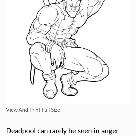
View And Print Full Size
Deadpool can rarely be seen in anger