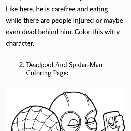
Like here, he is carefree and eating
while there are people injured or maybe
even dead behind him. Color this witty
character.
Deadpool And Spider-Man
Coloring Page: