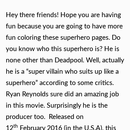
Hey there friends! Hope you are having
fun because you are going to have more
fun coloring these superhero pages. Do
you know who this superhero is? He is
none other than Deadpool. Well, actually
he is a “super villain who suits up like a
superhero” according to some critics.
Ryan Reynolds sure did an amazing job
in this movie. Surprisingly he is the
producer too. Released on
th
12
February 2016 (in the U.S.A), this