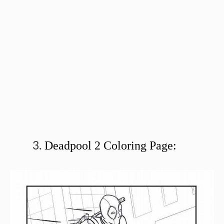
Deadpool 2 Coloring Page: