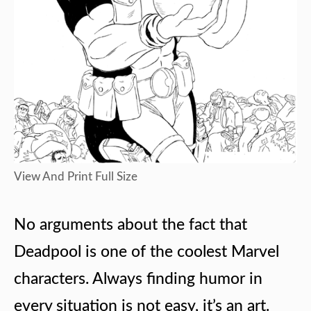
View And Print Full Size
No arguments about the fact that
Deadpool is one of the coolest Marvel
characters. Always finding humor in
every situation is not easy, it’s an art.