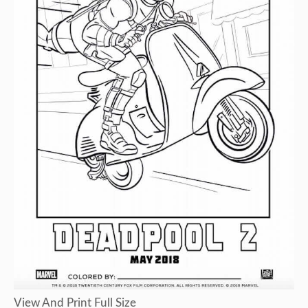
View And Print Full Size