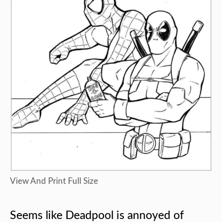
View And Print Full Size
Seems like Deadpool is annoyed of