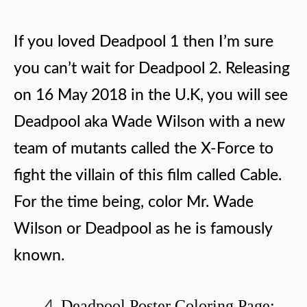
If you loved Deadpool 1 then I’m sure
you can’t wait for Deadpool 2. Releasing
on 16 May 2018 in the U.K, you will see
Deadpool aka Wade Wilson with a new
team of mutants called the X-Force to
fight the villain of this film called Cable.
For the time being, color Mr. Wade
Wilson or Deadpool as he is famously
known.
Deadpool Poster Coloring Page: