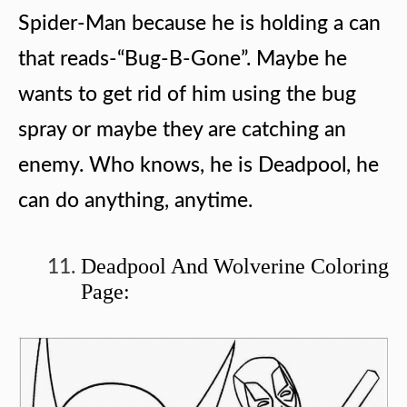
Spider-Man because he is holding a can
that reads-“Bug-B-Gone”. Maybe he
wants to get rid of him using the bug
spray or maybe they are catching an
enemy. Who knows, he is Deadpool, he
can do anything, anytime.
Deadpool And Wolverine Coloring
Page: