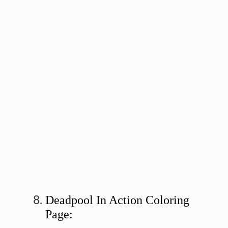
Deadpool In Action Coloring
Page: