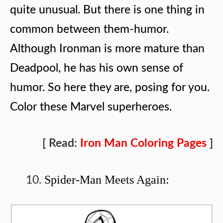
quite unusual. But there is one thing in
common between them-humor.
Although Ironman is more mature than
Deadpool, he has his own sense of
humor. So here they are, posing for you.
Color these Marvel superheroes.
[ Read:
Iron Man Coloring Pages
]
Spider-Man Meets Again: