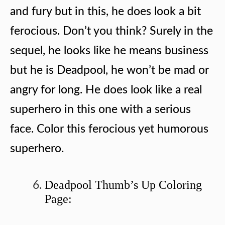
and fury but in this, he does look a bit
ferocious. Don’t you think? Surely in the
sequel, he looks like he means business
but he is Deadpool, he won’t be mad or
angry for long. He does look like a real
superhero in this one with a serious
face. Color this ferocious yet humorous
superhero.
Deadpool Thumb’s Up Coloring
Page: