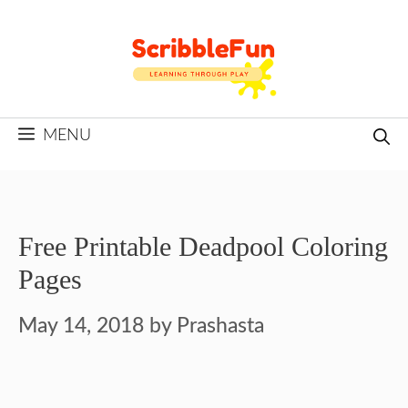
Skip
to
content
MENU
Free Printable Deadpool Coloring
Pages
May 14, 2018
by
Prashasta