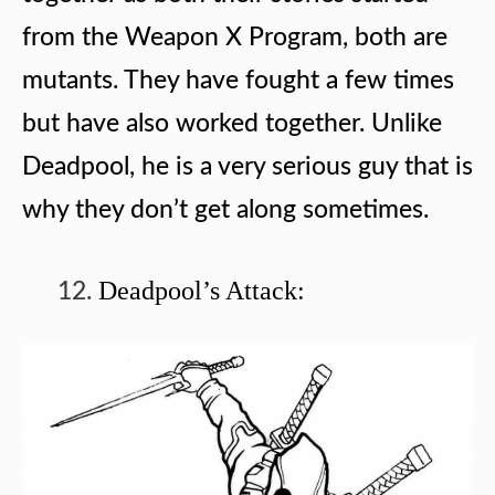
from the Weapon X Program, both are
mutants. They have fought a few times
but have also worked together. Unlike
Deadpool, he is a very serious guy that is
why they don’t get along sometimes.
Deadpool’s Attack: