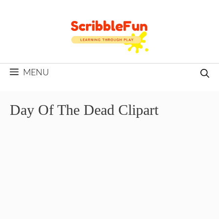
Skip
to
content
MENU
Day Of The Dead Clipart