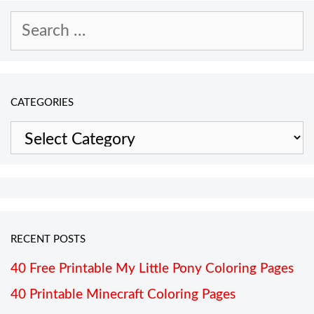
Search
for:
CATEGORIES
Categories
RECENT POSTS
40 Free Printable My Little Pony Coloring Pages
40 Printable Minecraft Coloring Pages