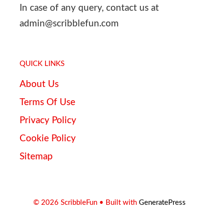
In case of any query, contact us at
admin@scribblefun.com
QUICK LINKS
About Us
Terms Of Use
Privacy Policy
Cookie Policy
Sitemap
© 2026 ScribbleFun
• Built with
GeneratePress