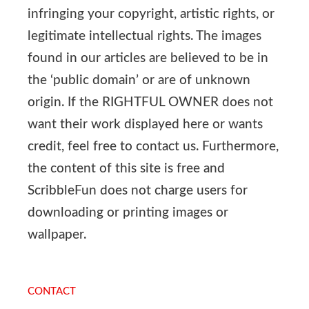
infringing your copyright, artistic rights, or
legitimate intellectual rights. The images
found in our articles are believed to be in
the ‘public domain’ or are of unknown
origin. If the RIGHTFUL OWNER does not
want their work displayed here or wants
credit, feel free to contact us. Furthermore,
the content of this site is free and
ScribbleFun does not charge users for
downloading or printing images or
wallpaper.
CONTACT