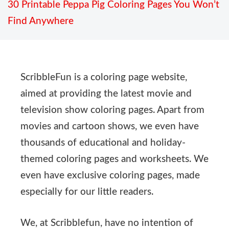
30 Printable Peppa Pig Coloring Pages You Won’t
Find Anywhere
ScribbleFun is a coloring page website,
aimed at providing the latest movie and
television show coloring pages. Apart from
movies and cartoon shows, we even have
thousands of educational and holiday-
themed coloring pages and worksheets. We
even have exclusive coloring pages, made
especially for our little readers.
We, at Scribblefun, have no intention of