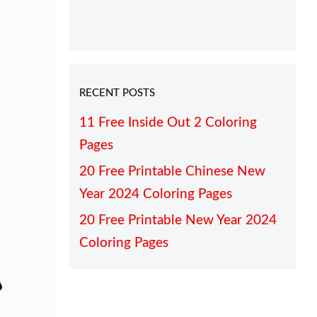
RECENT POSTS
11 Free Inside Out 2 Coloring
Pages
20 Free Printable Chinese New
Year 2024 Coloring Pages
20 Free Printable New Year 2024
Coloring Pages