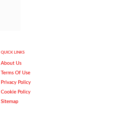
QUICK LINKS
About Us
Terms Of Use
Privacy Policy
Cookie Policy
Sitemap