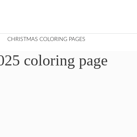
CHRISTMAS COLORING PAGES
25 coloring page