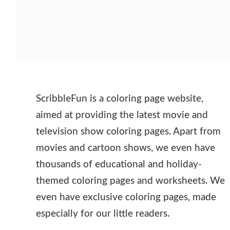
ScribbleFun is a coloring page website,
aimed at providing the latest movie and
television show coloring pages. Apart from
movies and cartoon shows, we even have
thousands of educational and holiday-
themed coloring pages and worksheets. We
even have exclusive coloring pages, made
especially for our little readers.