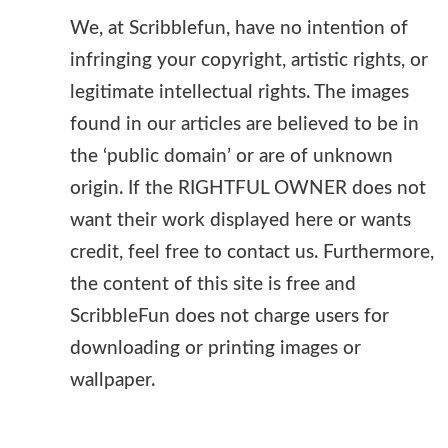
We, at Scribblefun, have no intention of
infringing your copyright, artistic rights, or
legitimate intellectual rights. The images
found in our articles are believed to be in
the ‘public domain’ or are of unknown
origin. If the RIGHTFUL OWNER does not
want their work displayed here or wants
credit, feel free to contact us. Furthermore,
the content of this site is free and
ScribbleFun does not charge users for
downloading or printing images or
wallpaper.