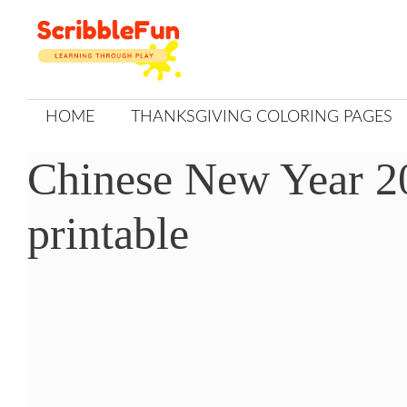
Skip
to
content
HOME
THANKSGIVING COLORING PAGES
Chinese New Year 20
printable