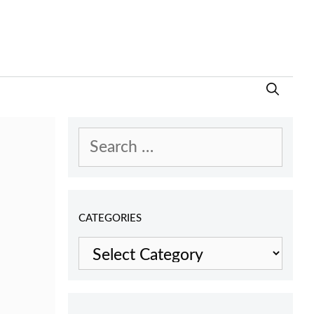
Search
for:
CATEGORIES
Categories