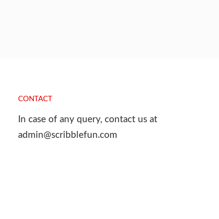
CONTACT
In case of any query, contact us at
admin@scribblefun.com