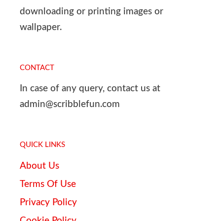
downloading or printing images or
wallpaper.
CONTACT
In case of any query, contact us at
admin@scribblefun.com
QUICK LINKS
About Us
Terms Of Use
Privacy Policy
Cookie Policy