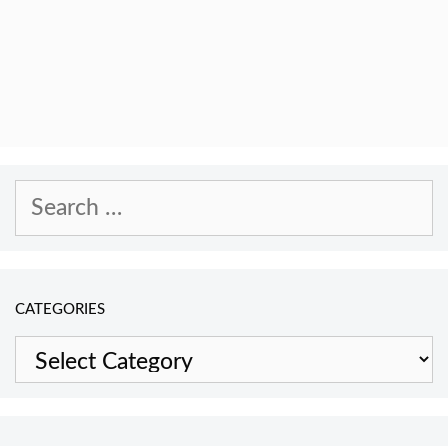
Search
for:
CATEGORIES
Categories