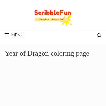
Skip
to
content
MENU
Year of Dragon coloring page