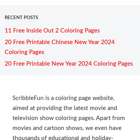
RECENT POSTS
11 Free Inside Out 2 Coloring Pages
20 Free Printable Chinese New Year 2024
Coloring Pages
20 Free Printable New Year 2024 Coloring Pages
ScribbleFun is a coloring page website,
aimed at providing the latest movie and
television show coloring pages. Apart from
movies and cartoon shows, we even have
thousands of educational and holiday-