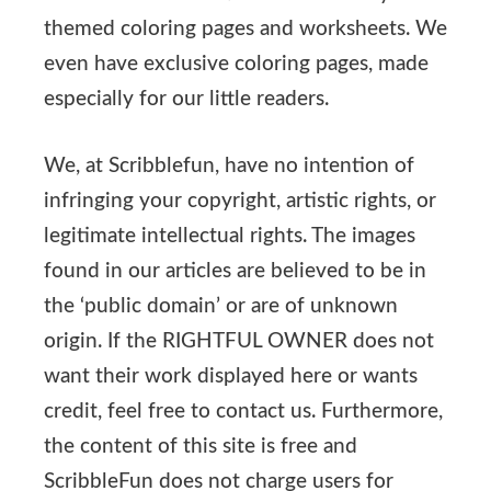
themed coloring pages and worksheets. We
even have exclusive coloring pages, made
especially for our little readers.
We, at Scribblefun, have no intention of
infringing your copyright, artistic rights, or
legitimate intellectual rights. The images
found in our articles are believed to be in
the ‘public domain’ or are of unknown
origin. If the RIGHTFUL OWNER does not
want their work displayed here or wants
credit, feel free to contact us. Furthermore,
the content of this site is free and
ScribbleFun does not charge users for