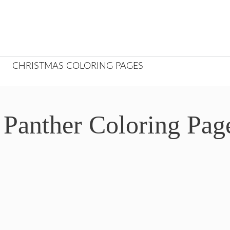
CHRISTMAS COLORING PAGES
 Panther Coloring Pag