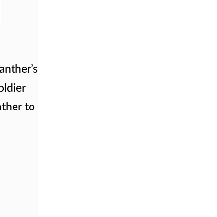
anther’s
oldier
ther to