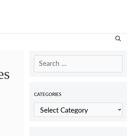
Search
es
for:
CATEGORIES
Categories