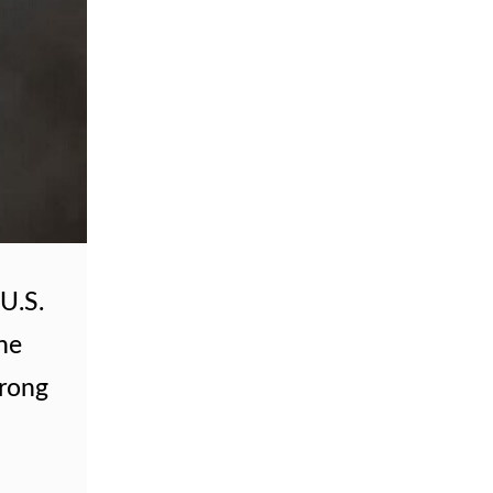
U.S.
The
trong