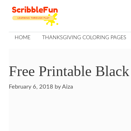
Skip
to
content
HOME
THANKSGIVING COLORING PAGES
Free Printable Black
February 6, 2018
by
Aiza