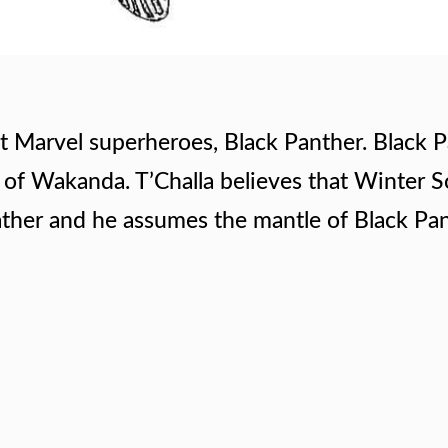
st Marvel superheroes, Black Panther. Black P
er of Wakanda. T’Challa believes that Winter S
ather and he assumes the mantle of Black Pan