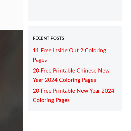
RECENT POSTS
11 Free Inside Out 2 Coloring
Pages
20 Free Printable Chinese New
Year 2024 Coloring Pages
20 Free Printable New Year 2024
Coloring Pages