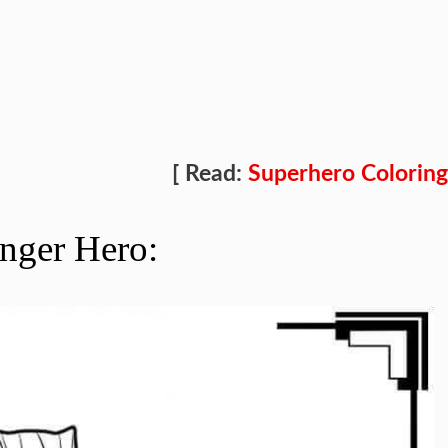
[ Read:
Superhero Coloring
nger Hero: