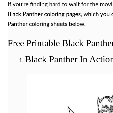
If you’re finding hard to wait for the movi
Black Panther coloring pages, which you ca
Panther coloring sheets below.
Free Printable Black Panthe
Black Panther In Actio