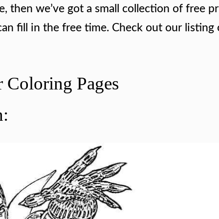
e, then we’ve got a small collection of free pr
n fill in the free time. Check out our listing 
r Coloring Pages
n: