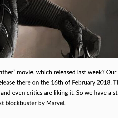
nther” movie, which released last week? Our 
 release there on the 16th of February 2018. 
and even critics are liking it. So we have a s
ext blockbuster by Marvel.