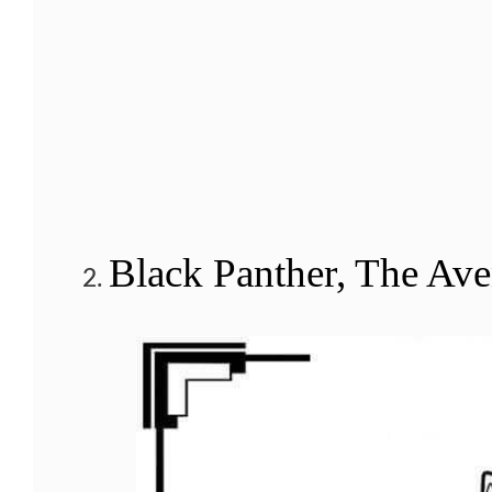
Black Panther, The Ave