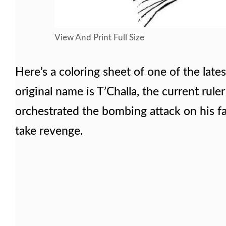
View And Print Full Size
Here’s a coloring sheet of one of the late
original name is T’Challa, the current rul
orchestrated the bombing attack on his f
take revenge.