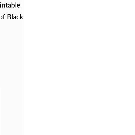
intable
of Black