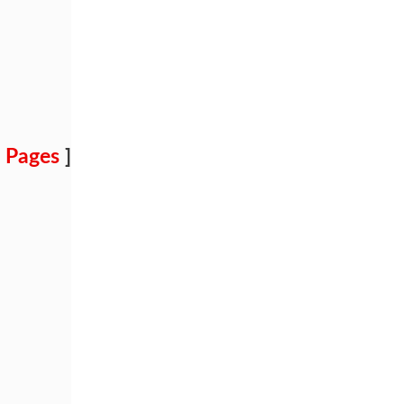
 Pages
]