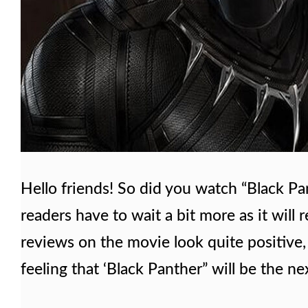
Hello friends! So did you watch “Black Pa
readers have to wait a bit more as it will
reviews on the movie look quite positive, 
feeling that ‘Black Panther” will be the n