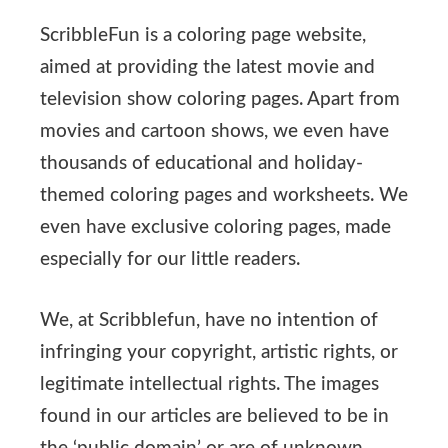
ScribbleFun is a coloring page website,
aimed at providing the latest movie and
television show coloring pages. Apart from
movies and cartoon shows, we even have
thousands of educational and holiday-
themed coloring pages and worksheets. We
even have exclusive coloring pages, made
especially for our little readers.
We, at Scribblefun, have no intention of
infringing your copyright, artistic rights, or
legitimate intellectual rights. The images
found in our articles are believed to be in