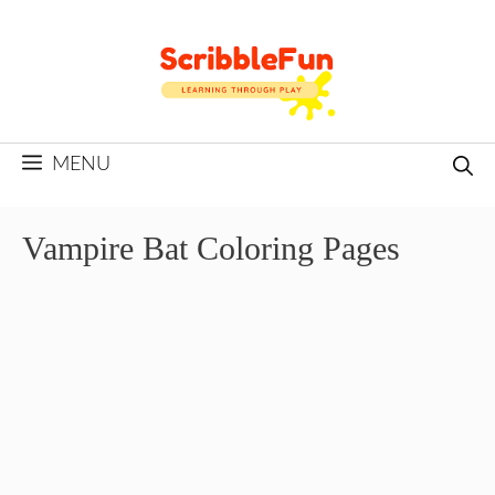
Skip
to
content
MENU
Vampire Bat Coloring Pages