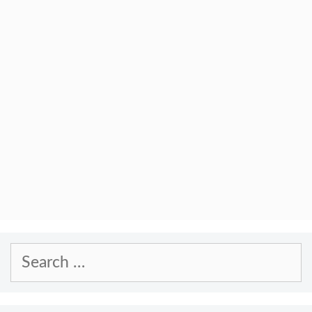
Search
for: