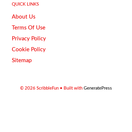
QUICK LINKS
About Us
Terms Of Use
Privacy Policy
Cookie Policy
Sitemap
© 2026 ScribbleFun
• Built with
GeneratePress