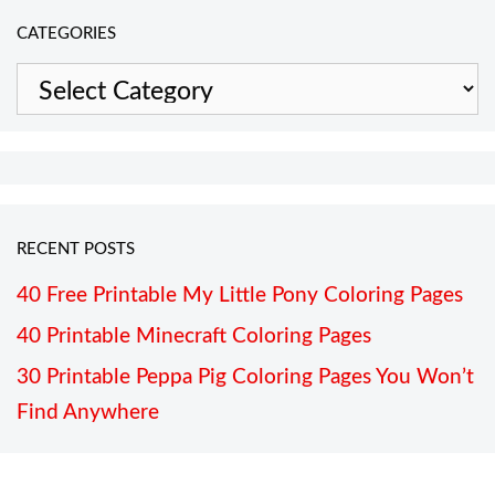
CATEGORIES
Categories
RECENT POSTS
40 Free Printable My Little Pony Coloring Pages
40 Printable Minecraft Coloring Pages
30 Printable Peppa Pig Coloring Pages You Won’t
Find Anywhere