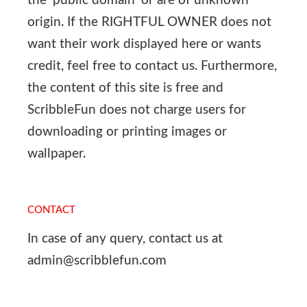
the ‘public domain’ or are of unknown
origin. If the RIGHTFUL OWNER does not
want their work displayed here or wants
credit, feel free to contact us. Furthermore,
the content of this site is free and
ScribbleFun does not charge users for
downloading or printing images or
wallpaper.
CONTACT
In case of any query, contact us at
admin@scribblefun.com