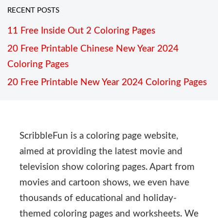
RECENT POSTS
11 Free Inside Out 2 Coloring Pages
20 Free Printable Chinese New Year 2024
Coloring Pages
20 Free Printable New Year 2024 Coloring Pages
ScribbleFun is a coloring page website,
aimed at providing the latest movie and
television show coloring pages. Apart from
movies and cartoon shows, we even have
thousands of educational and holiday-
themed coloring pages and worksheets. We