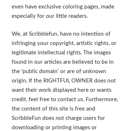
even have exclusive coloring pages, made
especially for our little readers.
We, at Scribblefun, have no intention of
infringing your copyright, artistic rights, or
legitimate intellectual rights. The images
found in our articles are believed to be in
the ‘public domain’ or are of unknown
origin. If the RIGHTFUL OWNER does not
want their work displayed here or wants
credit, feel free to contact us. Furthermore,
the content of this site is free and
ScribbleFun does not charge users for
downloading or printing images or