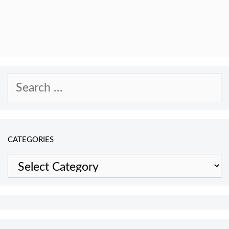
Search
for:
CATEGORIES
Categories