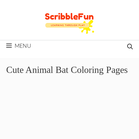
Skip
to
content
MENU
Cute Animal Bat Coloring Pages