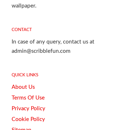
wallpaper.
CONTACT
In case of any query, contact us at
admin@scribblefun.com
QUICK LINKS
About Us
Terms Of Use
Privacy Policy
Cookie Policy