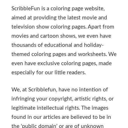
ScribbleFun is a coloring page website,
aimed at providing the latest movie and
television show coloring pages. Apart from
movies and cartoon shows, we even have
thousands of educational and holiday-
themed coloring pages and worksheets. We
even have exclusive coloring pages, made
especially for our little readers.
We, at Scribblefun, have no intention of
infringing your copyright, artistic rights, or
legitimate intellectual rights. The images
found in our articles are believed to be in
the ‘public domain’ or are of unknown