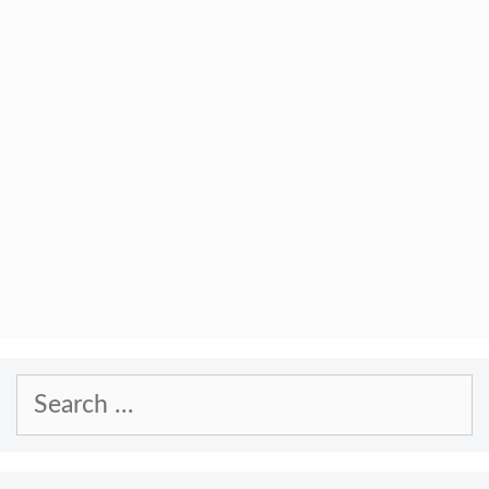
Search
for: