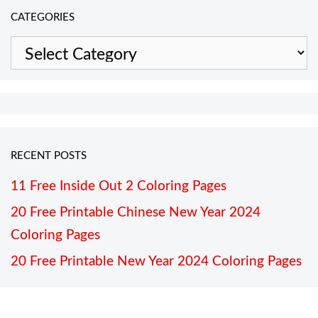
CATEGORIES
Categories
RECENT POSTS
11 Free Inside Out 2 Coloring Pages
20 Free Printable Chinese New Year 2024
Coloring Pages
20 Free Printable New Year 2024 Coloring Pages