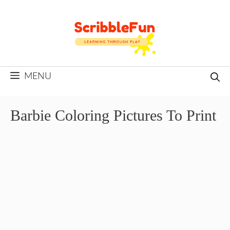
Skip
to
content
MENU
Barbie Coloring Pictures To Print