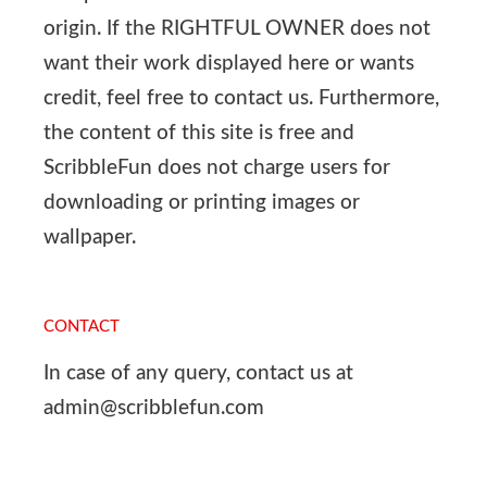
origin. If the RIGHTFUL OWNER does not
want their work displayed here or wants
credit, feel free to contact us. Furthermore,
the content of this site is free and
ScribbleFun does not charge users for
downloading or printing images or
wallpaper.
CONTACT
In case of any query, contact us at
admin@scribblefun.com