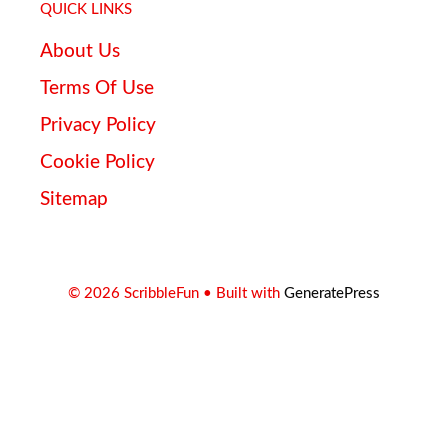
QUICK LINKS
About Us
Terms Of Use
Privacy Policy
Cookie Policy
Sitemap
© 2026 ScribbleFun
• Built with
GeneratePress