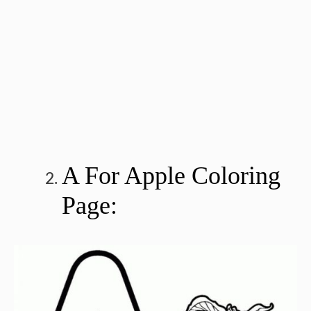
A For Apple Coloring
Page: