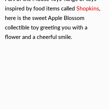
inspired by food items called
Shopkins
,
here is the sweet Apple Blossom
collectible toy greeting you with a
flower and a cheerful smile.