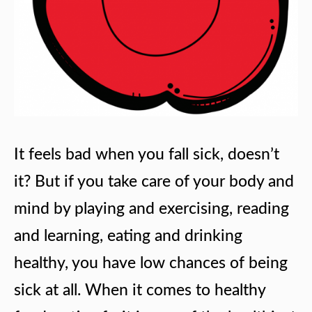
It feels bad when you fall sick, doesn’t
it? But if you take care of your body and
mind by playing and exercising, reading
and learning, eating and drinking
healthy, you have low chances of being
sick at all. When it comes to healthy