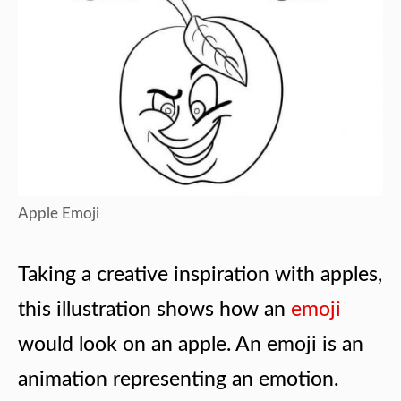
Apple Emoji
Taking a creative inspiration with apples,
this illustration shows how an
emoji
would look on an apple. An emoji is an
animation representing an emotion.