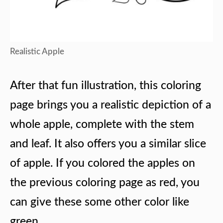
Realistic Apple
After that fun illustration, this coloring
page brings you a realistic depiction of a
whole apple, complete with the stem
and leaf. It also offers you a similar slice
of apple. If you colored the apples on
the previous coloring page as red, you
can give these some other color like
green.