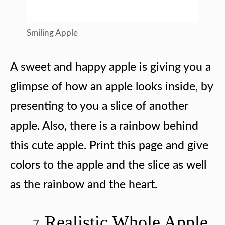
Smiling Apple
A sweet and happy apple is giving you a
glimpse of how an apple looks inside, by
presenting to you a slice of another
apple. Also, there is a rainbow behind
this cute apple. Print this page and give
colors to the apple and the slice as well
as the rainbow and the heart.
Realistic Whole Apple