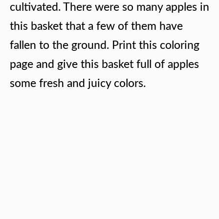
cultivated. There were so many apples in
this basket that a few of them have
fallen to the ground. Print this coloring
page and give this basket full of apples
some fresh and juicy colors.