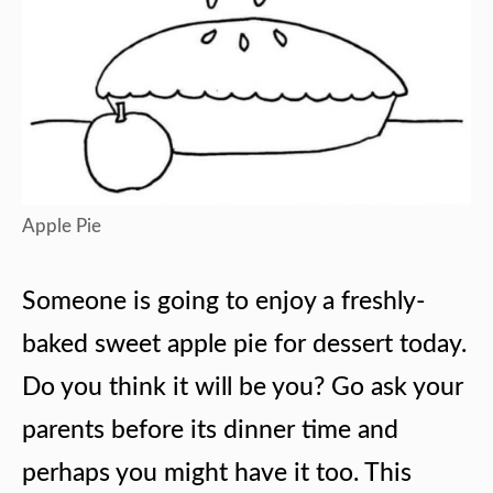
Apple Pie
Someone is going to enjoy a freshly-
baked sweet apple pie for dessert today.
Do you think it will be you? Go ask your
parents before its dinner time and
perhaps you might have it too. This