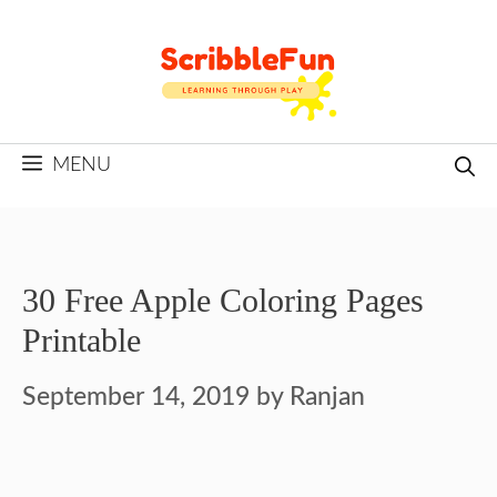
Skip
to
content
MENU
30 Free Apple Coloring Pages
Printable
September 14, 2019
by
Ranjan