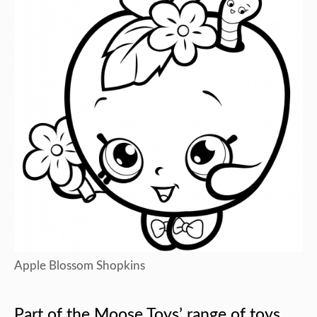
Apple Blossom Shopkins
Part of the Moose Toys’ range of toys