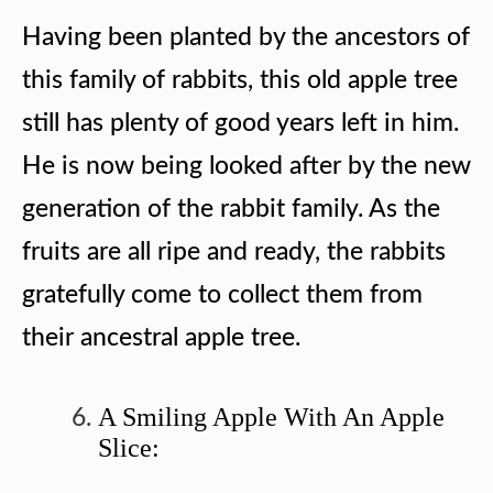
Having been planted by the ancestors of
this family of rabbits, this old apple tree
still has plenty of good years left in him.
He is now being looked after by the new
generation of the rabbit family. As the
fruits are all ripe and ready, the rabbits
gratefully come to collect them from
their ancestral apple tree.
A Smiling Apple With An Apple
Slice: