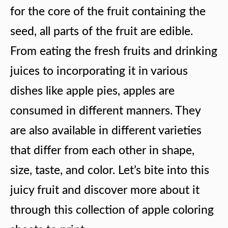
for the core of the fruit containing the
seed, all parts of the fruit are edible.
From eating the fresh fruits and drinking
juices to incorporating it in various
dishes like apple pies, apples are
consumed in different manners. They
are also available in different varieties
that differ from each other in shape,
size, taste, and color. Let’s bite into this
juicy fruit and discover more about it
through this collection of apple coloring