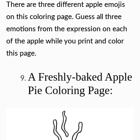
There are three different apple emojis
on this coloring page. Guess all three
emotions from the expression on each
of the apple while you print and color
this page.
A Freshly-baked Apple
Pie Coloring Page: