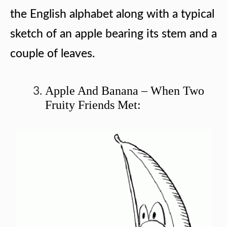
the English alphabet along with a typical
sketch of an apple bearing its stem and a
couple of leaves.
Apple And Banana – When Two
Fruity Friends Met: