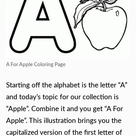
A For Apple Coloring Page
Starting off the alphabet is the letter “A”
and today’s topic for our collection is
“Apple”. Combine it and you get “A For
Apple”. This illustration brings you the
capitalized version of the first letter of