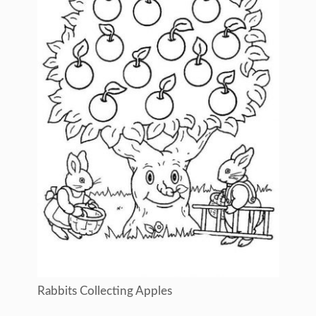
Rabbits Collecting Apples