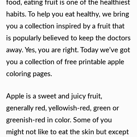
food, eating fruit is one of the healthiest
habits. To help you eat healthy, we bring
you a collection inspired by a fruit that
is popularly believed to keep the doctors
away. Yes, you are right. Today we’ve got
you a collection of free printable apple
coloring pages.
Apple is a sweet and juicy fruit,
generally red, yellowish-red, green or
greenish-red in color. Some of you
might not like to eat the skin but except