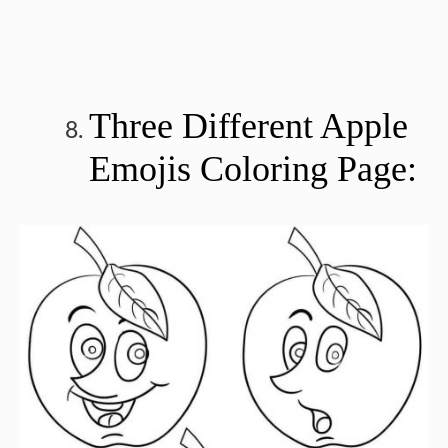
Three Different Apple
Emojis Coloring Page: