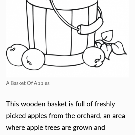
A Basket Of Apples
This wooden basket is full of freshly
picked apples from the orchard, an area
where apple trees are grown and