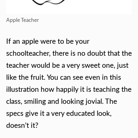
Apple Teacher
If an apple were to be your
schoolteacher, there is no doubt that the
teacher would be a very sweet one, just
like the fruit. You can see even in this
illustration how happily it is teaching the
class, smiling and looking jovial. The
specs give it a very educated look,
doesn’t it?