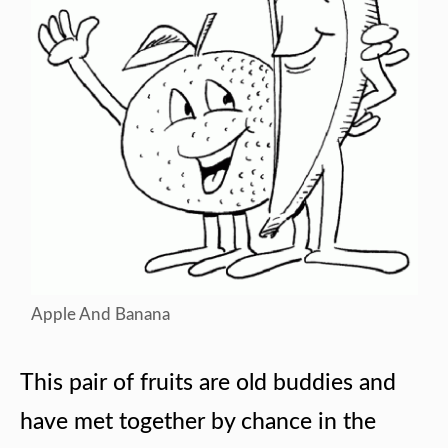
Apple And Banana
This pair of fruits are old buddies and
have met together by chance in the