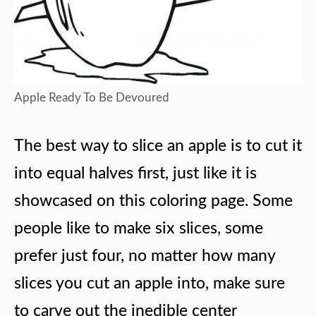
Apple Ready To Be Devoured
The best way to slice an apple is to cut it
into equal halves first, just like it is
showcased on this coloring page. Some
people like to make six slices, some
prefer just four, no matter how many
slices you cut an apple into, make sure
to carve out the inedible center