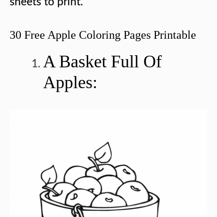
sheets to print.
30 Free Apple Coloring Pages Printable
A Basket Full Of
Apples: