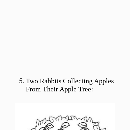
Two Rabbits Collecting Apples
From Their Apple Tree: