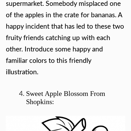
supermarket. Somebody misplaced one
of the apples in the crate for bananas. A
happy incident that has led to these two
fruity friends catching up with each
other. Introduce some happy and
familiar colors to this friendly
illustration.
Sweet Apple Blossom From
Shopkins: