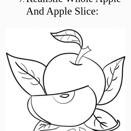
And Apple Slice: