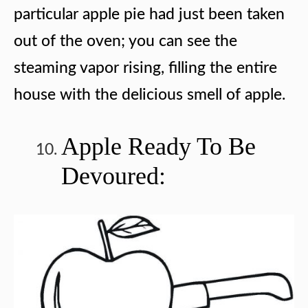
particular apple pie had just been taken
out of the oven; you can see the
steaming vapor rising, filling the entire
house with the delicious smell of apple.
Apple Ready To Be
Devoured: