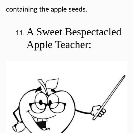
containing the apple seeds.
A Sweet Bespectacled
Apple Teacher: