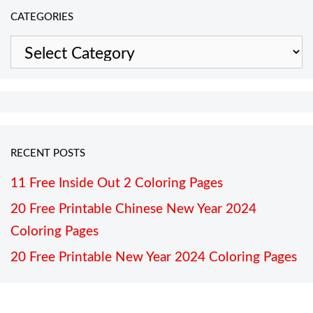
CATEGORIES
Categories
RECENT POSTS
11 Free Inside Out 2 Coloring Pages
20 Free Printable Chinese New Year 2024
Coloring Pages
20 Free Printable New Year 2024 Coloring Pages