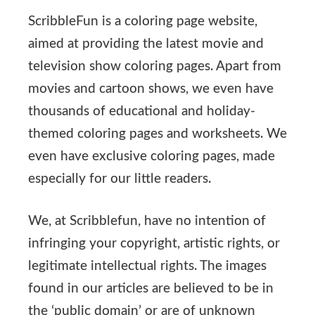
ScribbleFun is a coloring page website,
aimed at providing the latest movie and
television show coloring pages. Apart from
movies and cartoon shows, we even have
thousands of educational and holiday-
themed coloring pages and worksheets. We
even have exclusive coloring pages, made
especially for our little readers.
We, at Scribblefun, have no intention of
infringing your copyright, artistic rights, or
legitimate intellectual rights. The images
found in our articles are believed to be in
the ‘public domain’ or are of unknown