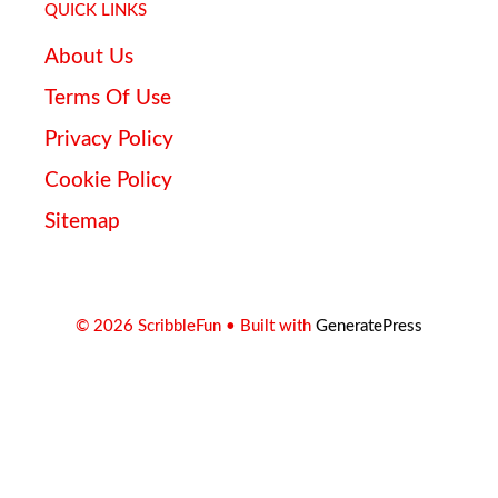
QUICK LINKS
About Us
Terms Of Use
Privacy Policy
Cookie Policy
Sitemap
© 2026 ScribbleFun
• Built with
GeneratePress