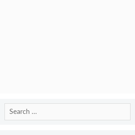
Search
for: