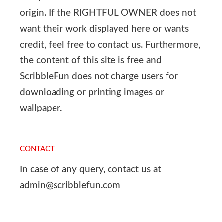
origin. If the RIGHTFUL OWNER does not
want their work displayed here or wants
credit, feel free to contact us. Furthermore,
the content of this site is free and
ScribbleFun does not charge users for
downloading or printing images or
wallpaper.
CONTACT
In case of any query, contact us at
admin@scribblefun.com