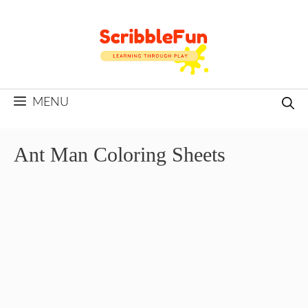
Skip
to
content
MENU
Ant Man Coloring Sheets