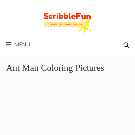
Skip
to
content
MENU
Ant Man Coloring Pictures