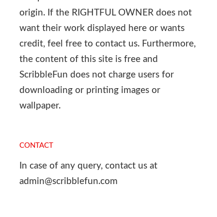
origin. If the RIGHTFUL OWNER does not
want their work displayed here or wants
credit, feel free to contact us. Furthermore,
the content of this site is free and
ScribbleFun does not charge users for
downloading or printing images or
wallpaper.
CONTACT
In case of any query, contact us at
admin@scribblefun.com