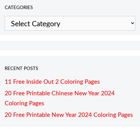
CATEGORIES
Categories
RECENT POSTS
11 Free Inside Out 2 Coloring Pages
20 Free Printable Chinese New Year 2024
Coloring Pages
20 Free Printable New Year 2024 Coloring Pages