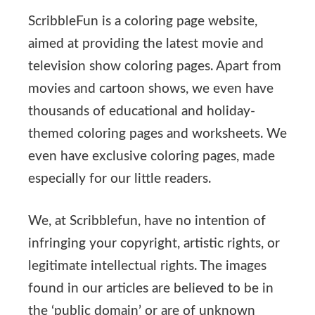
ScribbleFun is a coloring page website,
aimed at providing the latest movie and
television show coloring pages. Apart from
movies and cartoon shows, we even have
thousands of educational and holiday-
themed coloring pages and worksheets. We
even have exclusive coloring pages, made
especially for our little readers.
We, at Scribblefun, have no intention of
infringing your copyright, artistic rights, or
legitimate intellectual rights. The images
found in our articles are believed to be in
the ‘public domain’ or are of unknown