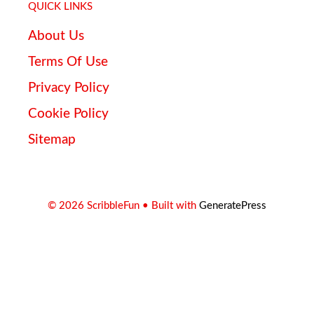
QUICK LINKS
About Us
Terms Of Use
Privacy Policy
Cookie Policy
Sitemap
© 2026 ScribbleFun
• Built with
GeneratePress