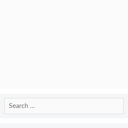
Search
for: