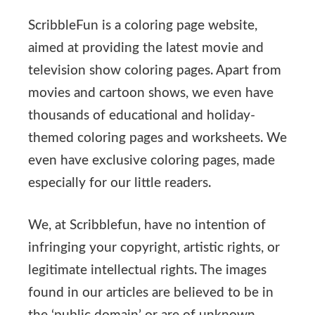
ScribbleFun is a coloring page website,
aimed at providing the latest movie and
television show coloring pages. Apart from
movies and cartoon shows, we even have
thousands of educational and holiday-
themed coloring pages and worksheets. We
even have exclusive coloring pages, made
especially for our little readers.
We, at Scribblefun, have no intention of
infringing your copyright, artistic rights, or
legitimate intellectual rights. The images
found in our articles are believed to be in