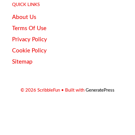
QUICK LINKS
About Us
Terms Of Use
Privacy Policy
Cookie Policy
Sitemap
© 2026 ScribbleFun
• Built with
GeneratePress