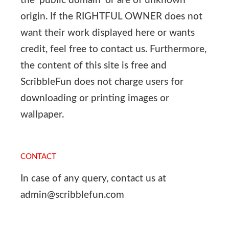
the ‘public domain’ or are of unknown
origin. If the RIGHTFUL OWNER does not
want their work displayed here or wants
credit, feel free to contact us. Furthermore,
the content of this site is free and
ScribbleFun does not charge users for
downloading or printing images or
wallpaper.
CONTACT
In case of any query, contact us at
admin@scribblefun.com