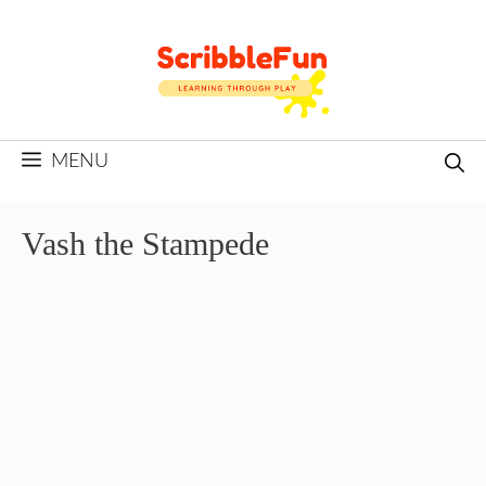
Skip
to
content
MENU
Vash the Stampede