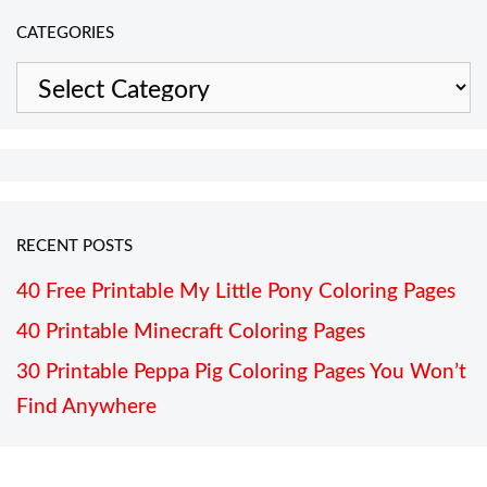
CATEGORIES
Categories
RECENT POSTS
40 Free Printable My Little Pony Coloring Pages
40 Printable Minecraft Coloring Pages
30 Printable Peppa Pig Coloring Pages You Won’t
Find Anywhere