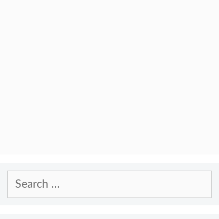
Search
for: