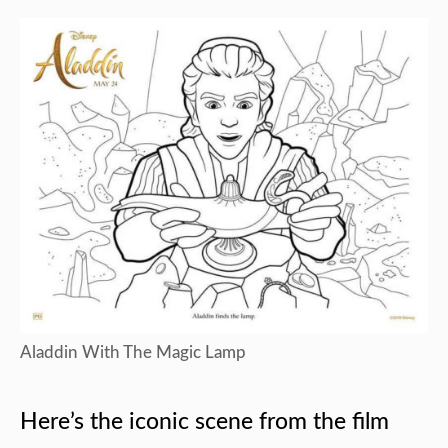
Aladdin With The Magic Lamp
Here’s the iconic scene from the film