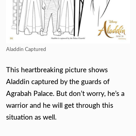
Aladdin Captured
This heartbreaking picture shows
Aladdin captured by the guards of
Agrabah Palace. But don’t worry, he’s a
warrior and he will get through this
situation as well.