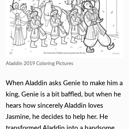
Aladdin 2019 Coloring Pictures
When Aladdin asks Genie to make him a
king, Genie is a bit baffled, but when he
hears how sincerely Aladdin loves
Jasmine, he decides to help her. He
transformed Aladdin into a handsome