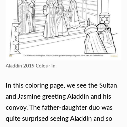
Aladdin 2019 Colour In
In this coloring page, we see the Sultan
and Jasmine greeting Aladdin and his
convoy. The father-daughter duo was
quite surprised seeing Aladdin and so