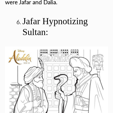
were Jafar and Dalia.
Jafar Hypnotizing
Sultan: