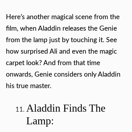
Here’s another magical scene from the
film, when Aladdin releases the Genie
from the lamp just by touching it. See
how surprised Ali and even the magic
carpet look? And from that time
onwards, Genie considers only Aladdin
his true master.
Aladdin Finds The
Lamp: