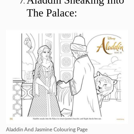
The Palace:
Aladdin And Jasmine Colouring Page