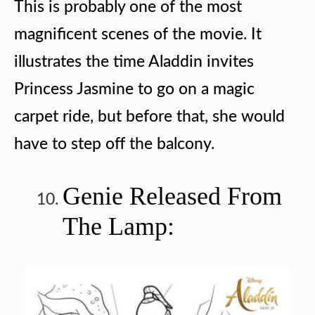
This is probably one of the most
magnificent scenes of the movie. It
illustrates the time Aladdin invites
Princess Jasmine to go on a magic
carpet ride, but before that, she would
have to step off the balcony.
Genie Released From
The Lamp: