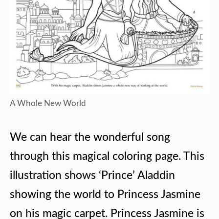
A Whole New World
We can hear the wonderful song
through this magical coloring page. This
illustration shows ‘Prince’ Aladdin
showing the world to Princess Jasmine
on his magic carpet. Princess Jasmine is