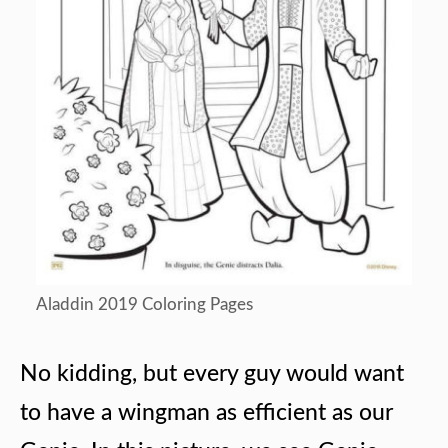
Aladdin 2019 Coloring Pages
No kidding, but every guy would want
to have a wingman as efficient as our