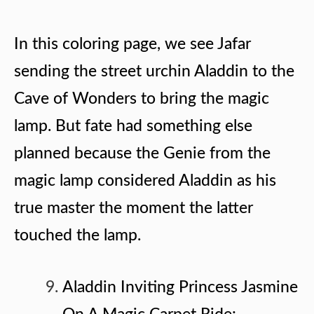
In this coloring page, we see Jafar
sending the street urchin Aladdin to the
Cave of Wonders to bring the magic
lamp. But fate had something else
planned because the Genie from the
magic lamp considered Aladdin as his
true master the moment the latter
touched the lamp.
Aladdin Inviting Princess Jasmine