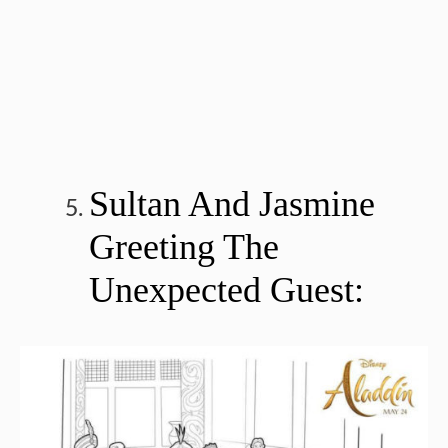
Sultan And Jasmine
Greeting The
Unexpected Guest: