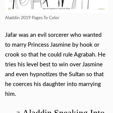
Aladdin 2019 Pages To Color
Jafar was an evil sorcerer who wanted
to marry Princess Jasmine by hook or
crook so that he could rule Agrabah. He
tries his level best to win over Jasmine
and even hypnotizes the Sultan so that
he coerces his daughter into marrying
him.
Aladdin Sneaking Into