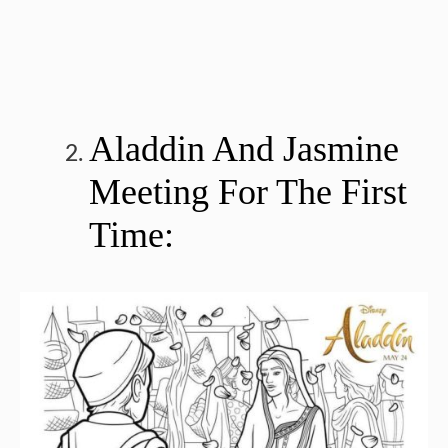
Aladdin And Jasmine
Meeting For The First
Time: