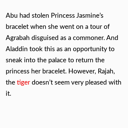
Abu had stolen Princess Jasmine’s
bracelet when she went on a tour of
Agrabah disguised as a commoner. And
Aladdin took this as an opportunity to
sneak into the palace to return the
princess her bracelet. However, Rajah,
the
tiger
doesn’t seem very pleased with
it.