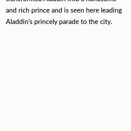
and rich prince and is seen here leading
Aladdin’s princely parade to the city.