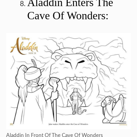
Aladdin Enters The
Cave Of Wonders:
Aladdin In Front Of The Cave Of Wonders