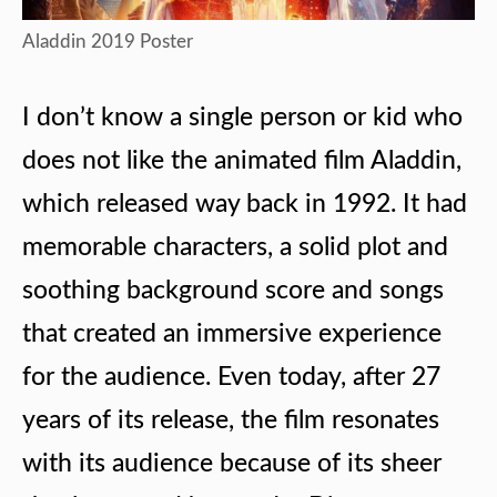
Aladdin 2019 Poster
I don’t know a single person or kid who
does not like the animated film Aladdin,
which released way back in 1992. It had
memorable characters, a solid plot and
soothing background score and songs
that created an immersive experience
for the audience. Even today, after 27
years of its release, the film resonates
with its audience because of its sheer