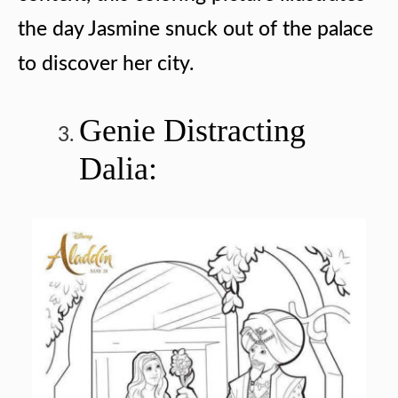
the day Jasmine snuck out of the palace
to discover her city.
Genie Distracting
Dalia: