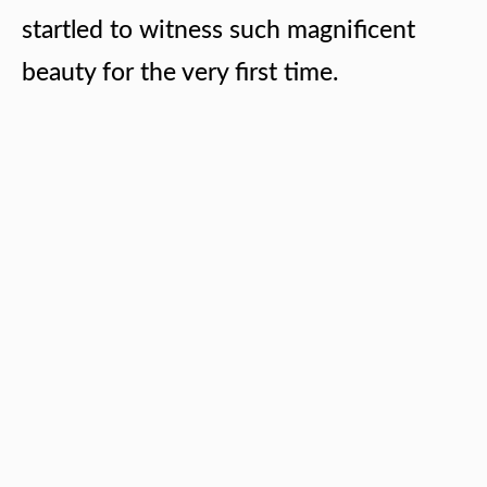
startled to witness such magnificent
beauty for the very first time.