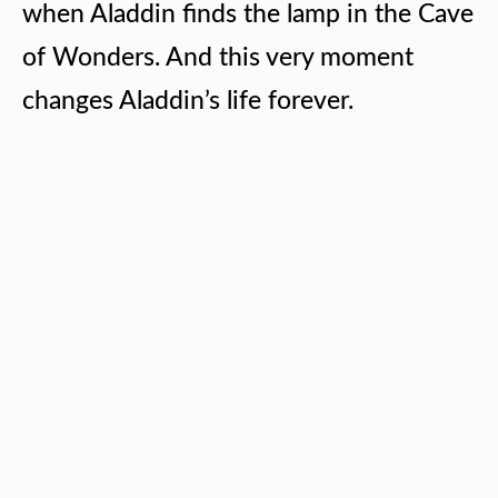
when Aladdin finds the lamp in the Cave
of Wonders. And this very moment
changes Aladdin’s life forever.