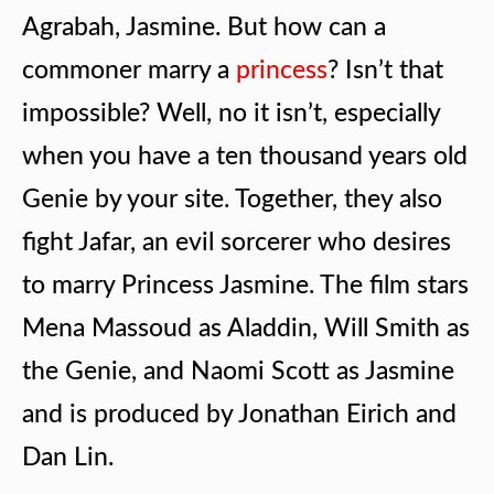
Agrabah, Jasmine. But how can a
commoner marry a
princess
? Isn’t that
impossible? Well, no it isn’t, especially
when you have a ten thousand years old
Genie by your site. Together, they also
fight Jafar, an evil sorcerer who desires
to marry Princess Jasmine. The film stars
Mena Massoud as Aladdin, Will Smith as
the Genie, and Naomi Scott as Jasmine
and is produced by Jonathan Eirich and
Dan Lin.