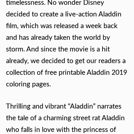
timelessness. No wonder Disney
decided to create a live-action Aladdin
film, which was released a week back
and has already taken the world by
storm. And since the movie is a hit
already, we decided to get our readers a
collection of free printable Aladdin 2019
coloring pages.
Thrilling and vibrant “Aladdin” narrates
the tale of a charming street rat Aladdin
who falls in love with the princess of