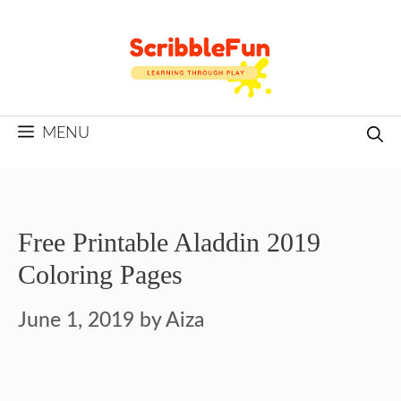
Skip
to
content
MENU
Free Printable Aladdin 2019
Coloring Pages
June 1, 2019
by
Aiza