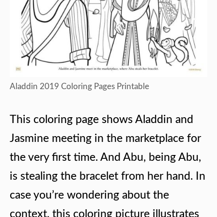
Aladdin 2019 Coloring Pages Printable
This coloring page shows Aladdin and
Jasmine meeting in the marketplace for
the very first time. And Abu, being Abu,
is stealing the bracelet from her hand. In
case you’re wondering about the
context, this coloring picture illustrates