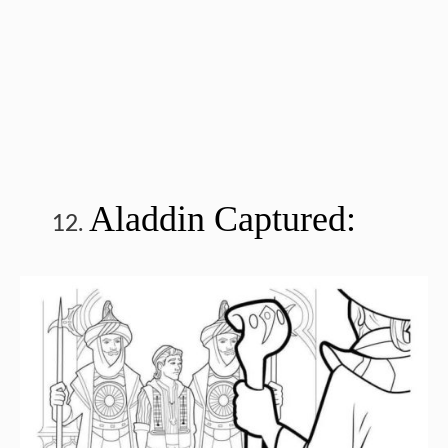
Aladdin Captured: