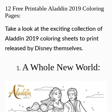
12 Free Printable Aladdin 2019 Coloring
Pages:
Take a look at the exciting collection of
Aladdin 2019 coloring sheets to print
released by Disney themselves.
A Whole New World: