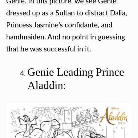
Genie. In this picture, we see Genie
dressed up as a Sultan to distract Dalia,
Princess Jasmine’s confidante, and
handmaiden. And no point in guessing
that he was successful in it.
Genie Leading Prince
Aladdin: