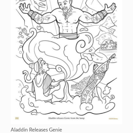
Aladdin Releases Genie