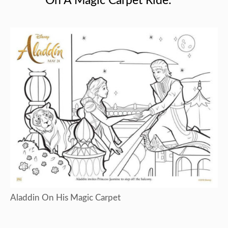
On A Magic Carpet Ride:
Aladdin On His Magic Carpet