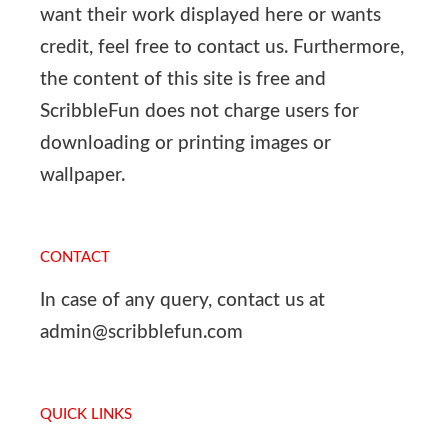
want their work displayed here or wants
credit, feel free to contact us. Furthermore,
the content of this site is free and
ScribbleFun does not charge users for
downloading or printing images or
wallpaper.
CONTACT
In case of any query, contact us at
admin@scribblefun.com
QUICK LINKS