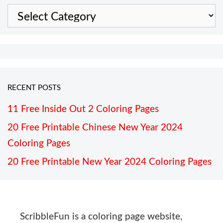
Categories
RECENT POSTS
11 Free Inside Out 2 Coloring Pages
20 Free Printable Chinese New Year 2024
Coloring Pages
20 Free Printable New Year 2024 Coloring Pages
ScribbleFun is a coloring page website,