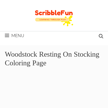
Skip
to
content
MENU
Woodstock Resting On Stocking
Coloring Page