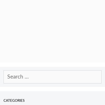
Search
for:
CATEGORIES