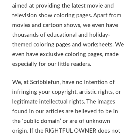
aimed at providing the latest movie and
television show coloring pages. Apart from
movies and cartoon shows, we even have
thousands of educational and holiday-
themed coloring pages and worksheets. We
even have exclusive coloring pages, made
especially for our little readers.
We, at Scribblefun, have no intention of
infringing your copyright, artistic rights, or
legitimate intellectual rights. The images
found in our articles are believed to be in
the ‘public domain’ or are of unknown
origin. If the RIGHTFUL OWNER does not