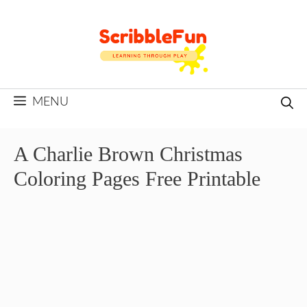
Skip
to
content
MENU
A Charlie Brown Christmas
Coloring Pages Free Printable