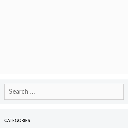
Search
for:
CATEGORIES