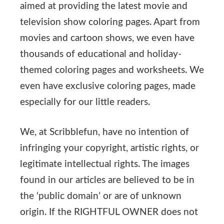
aimed at providing the latest movie and
television show coloring pages. Apart from
movies and cartoon shows, we even have
thousands of educational and holiday-
themed coloring pages and worksheets. We
even have exclusive coloring pages, made
especially for our little readers.
We, at Scribblefun, have no intention of
infringing your copyright, artistic rights, or
legitimate intellectual rights. The images
found in our articles are believed to be in
the ‘public domain’ or are of unknown
origin. If the RIGHTFUL OWNER does not