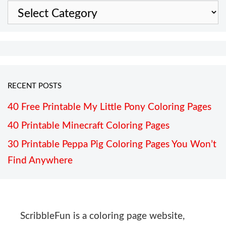
Categories
RECENT POSTS
40 Free Printable My Little Pony Coloring Pages
40 Printable Minecraft Coloring Pages
30 Printable Peppa Pig Coloring Pages You Won’t
Find Anywhere
ScribbleFun is a coloring page website,