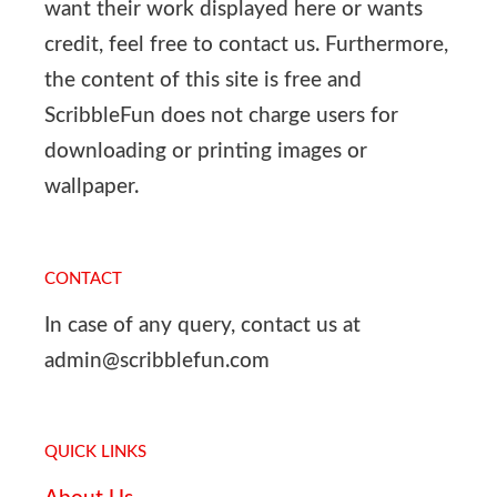
want their work displayed here or wants
credit, feel free to contact us. Furthermore,
the content of this site is free and
ScribbleFun does not charge users for
downloading or printing images or
wallpaper.
CONTACT
In case of any query, contact us at
admin@scribblefun.com
QUICK LINKS