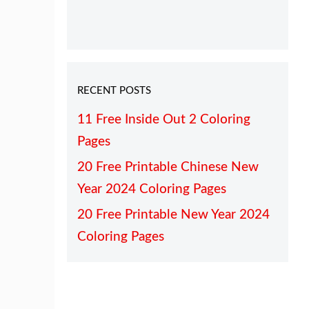
RECENT POSTS
11 Free Inside Out 2 Coloring
Pages
20 Free Printable Chinese New
Year 2024 Coloring Pages
20 Free Printable New Year 2024
Coloring Pages