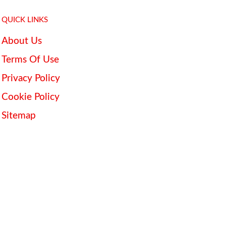
QUICK LINKS
About Us
Terms Of Use
Privacy Policy
Cookie Policy
Sitemap