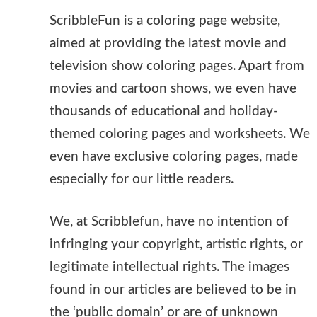
ScribbleFun is a coloring page website,
aimed at providing the latest movie and
television show coloring pages. Apart from
movies and cartoon shows, we even have
thousands of educational and holiday-
themed coloring pages and worksheets. We
even have exclusive coloring pages, made
especially for our little readers.
We, at Scribblefun, have no intention of
infringing your copyright, artistic rights, or
legitimate intellectual rights. The images
found in our articles are believed to be in
the ‘public domain’ or are of unknown