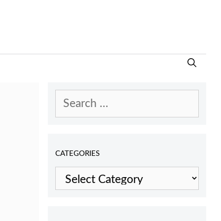
Search
for:
CATEGORIES
Categories