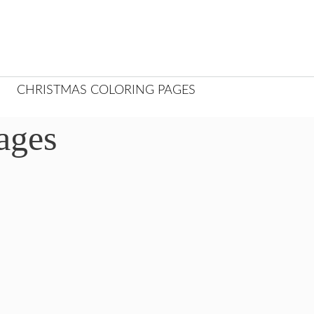
CHRISTMAS COLORING PAGES
ages