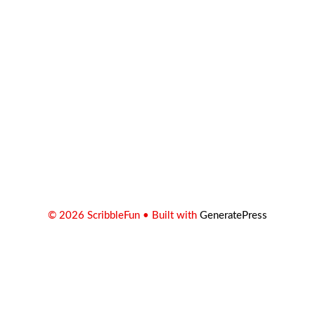
© 2026 ScribbleFun
• Built with
GeneratePress