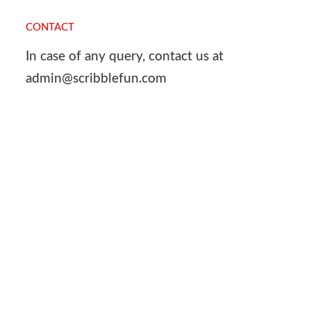
CONTACT
In case of any query, contact us at
admin@scribblefun.com