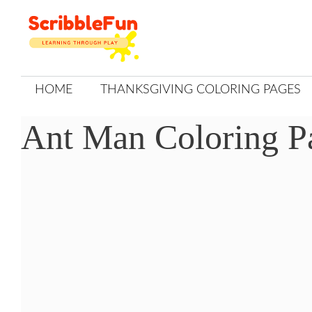
Skip
to
content
HOME
THANKSGIVING COLORING PAGES
Ant Man Coloring P