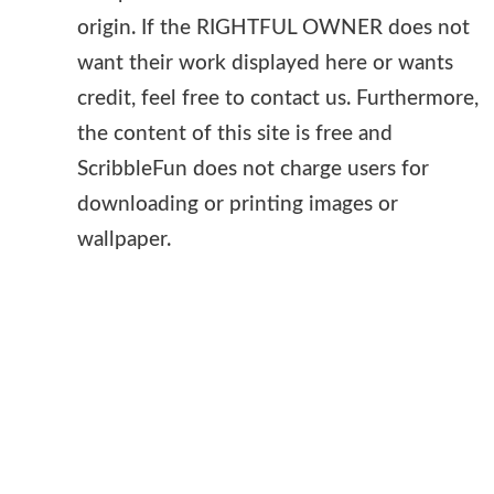
origin. If the RIGHTFUL OWNER does not
want their work displayed here or wants
credit, feel free to contact us. Furthermore,
the content of this site is free and
ScribbleFun does not charge users for
downloading or printing images or
wallpaper.